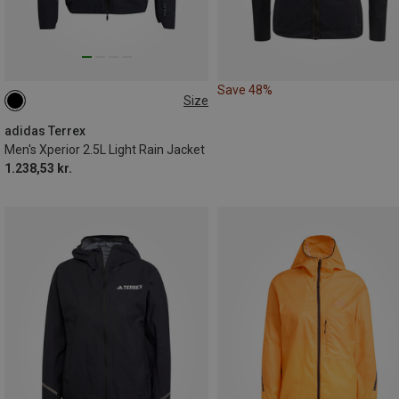
Save 48%
Size
XL
adidas Terrex
Men's Xperior 2.5L Light Rain Jacket
1.238,53 kr.