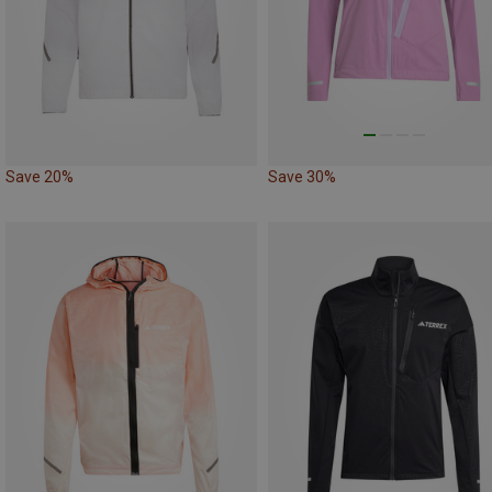
Save 20%
Save 30%