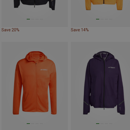
Save 20%
Save 14%