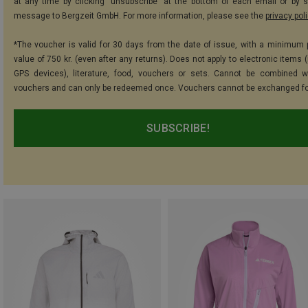
at any time by clicking "unsubscribe" at the bottom of each email or by 
message to Bergzeit GmbH. For more information, please see the
privacy pol
*The voucher is valid for 30 days from the date of issue, with a minimum
value of 750 kr. (even after any returns). Does not apply to electronic items 
GPS devices), literature, food, vouchers or sets. Cannot be combined w
vouchers and can only be redeemed once. Vouchers cannot be exchanged fo
SUBSCRIBE!