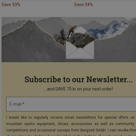
Save 33%
Save 34%
Subscribe to our Newsletter...
...and SAVE 75 kr on your next order!
E-mail *
I would like to regularly receive email newsletters for special offers on 
mountain sports equipment, shoes, accessories as well as community 
competitions and occasional surveys from Bergzeit GmbH. I can revoke thi