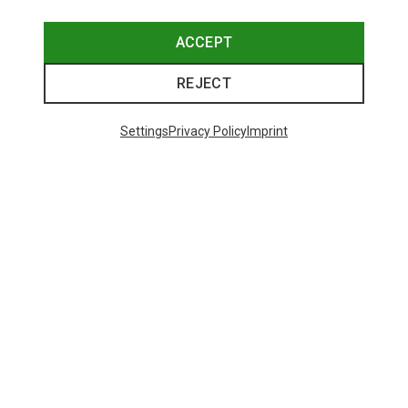
ACCEPT
REJECT
Settings
Privacy Policy
Imprint
Save up to 27%
+10
Bliz
Matrix SF Sport's Sunglasses
671,93 kr.
Trending Categories