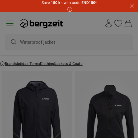
Save
150 kr.
with code
END150
*
Waterproof jacket
Brands
adidas Terrex
Clothing
Jackets & Coats