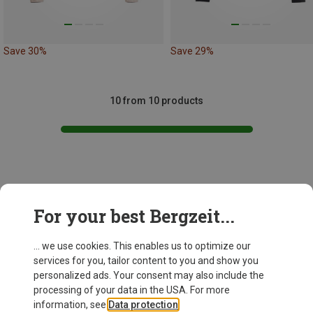
Save 30%
Save 29%
10 from 10 products
This might be interesting for you:
For your best Bergzeit...
... we use cookies. This enables us to optimize our
services for you, tailor content to you and show you
personalized ads. Your consent may also include the
processing of your data in the USA. For more
information, see
Data protection
.