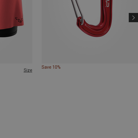
Save 10%
Size