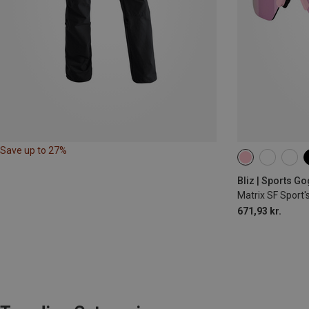
Save up to 27%
Bliz | Sports G
Matrix SF Sport'
671,93 kr.