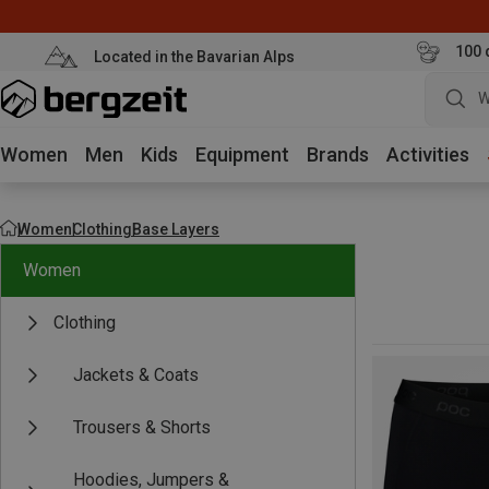
100 
Located in the Bavarian Alps
W
Women
Men
Kids
Equipment
Brands
Activities
Women
Clothing
Base Layers
Women
Clothing
Jackets & Coats
Trousers & Shorts
Hoodies, Jumpers &