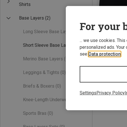
Shirts
Base Layers
(2)
For your b
Long Sleeve Base Layers
(0)
... we use cookies. This
Short Sleeve Base Layers
(1)
personalized ads. Your 
see
Data protection
.
Save 32%
Merino Base Layers
(0)
Leggings & Tights
(0)
Briefs & Boxers
(0)
Settings
Privacy Policy
I
Knee-Length Underwear
(0)
Sports Bras
(0)
Base Layers Sets
(0)