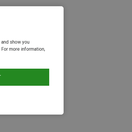
ou and show you
 For more information,
T
s