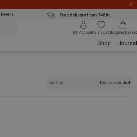
 lovers
Free delivery from 746 kr.
My Account
Wish List
Shopping Basket
Shop
Journal
Recommended
Sort by