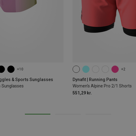
+10
+2
XS
S
M
L
XL
oggles & Sports Sunglasses
Dynafit | Running Pants
s Sunglasses
Women's Alpine Pro 2/1 Shorts
551,29 kr.