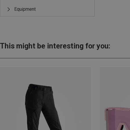
Equipment
This might be interesting for you: