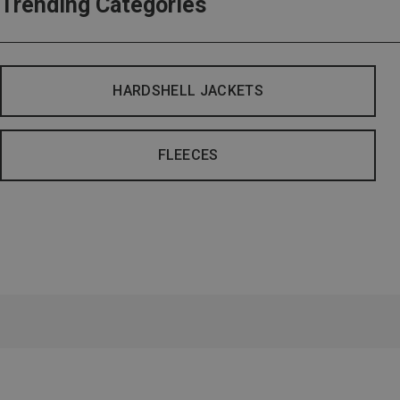
Trending Categories
HARDSHELL JACKETS
FLEECES