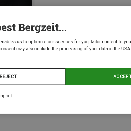
est Bergzeit...
 enables us to optimize our services for you, tailor content to y
consent may also include the processing of your data in the USA.
REJECT
ACCEP
1 from 1 product
mprint