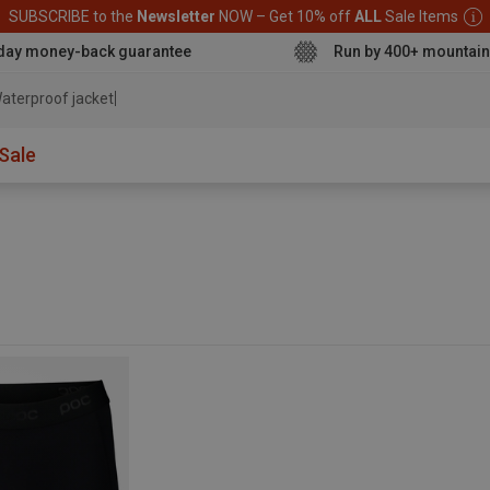
SUBSCRIBE to the
Newsletter
NOW – Get 10% off
ALL
Sale Items
day money-back guarantee
Run by 400+ mountain
aterproof jacket
Sale