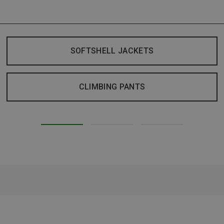
SOFTSHELL JACKETS
CLIMBING PANTS