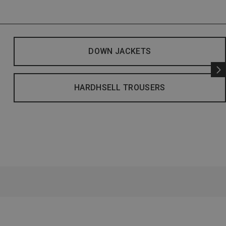
DOWN JACKETS
HARDHSELL TROUSERS