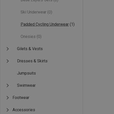
Ski Underwear
(0)
Padded Cycling Underwear
(1)
Onesies
(0)
Gilets & Vests
Dresses & Skirts
Jumpsuits
Swimwear
Footwear
Accessories