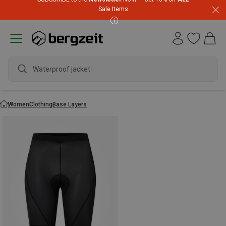
Sale Items
Waterproof jacket
Women
Clothing
Base Layers