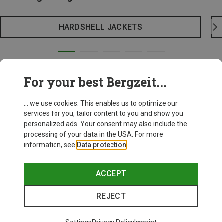
HARDSHELL JACKETS
For your best Bergzeit...
... we use cookies. This enables us to optimize our
services for you, tailor content to you and show you
personalized ads. Your consent may also include the
processing of your data in the USA. For more
information, see
Data protection
.
ACCEPT
REJECT