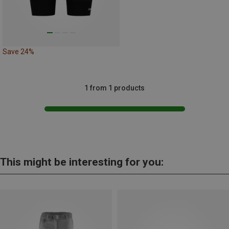
Save 24%
1 from 1 products
This might be interesting for you: