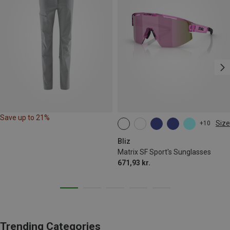
Save up to 21%
Size
+10
ONE SIZE
Bliz
Matrix SF Sport's Sunglasses
671,93 kr.
Trending Categories