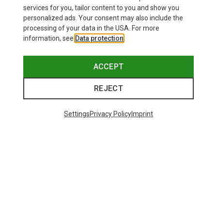
services for you, tailor content to you and show you
personalized ads. Your consent may also include the
processing of your data in the USA. For more
information, see
Data protection
.
ACCEPT
REJECT
Settings
Privacy Policy
Imprint