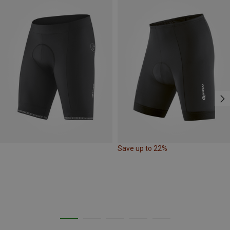
Save up to 22%