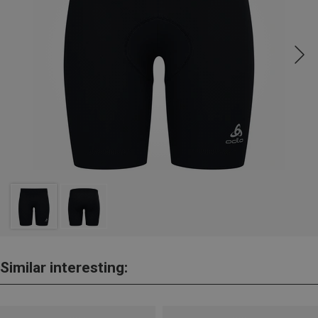
Similar interesting: