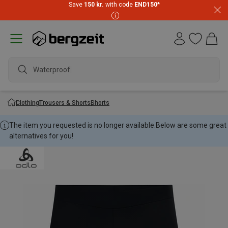
Save
150 kr.
with code
END150
*
Waterproof ja
Clothing
Trousers & Shorts
Shorts
The item you requested is no longer available.
Below are some great
alternatives for you!