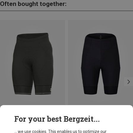
Often bought together:
Save up to 33%
Save 28%
For your best Bergzeit...
... we use cookies. This enables us to optimize our