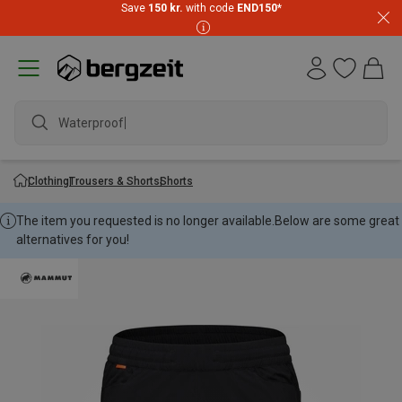
Save
150 kr.
with code
END150
*
Waterproof ja
Clothing
Trousers & Shorts
Shorts
The item you requested is no longer available.
Below are some great
alternatives for you!