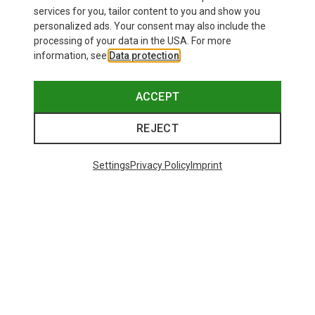
services for you, tailor content to you and show you
personalized ads. Your consent may also include the
processing of your data in the USA. For more
information, see
Data protection
.
ACCEPT
REJECT
Settings
Privacy Policy
Imprint