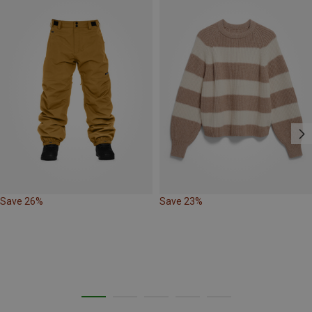
Save 26%
Save 23%