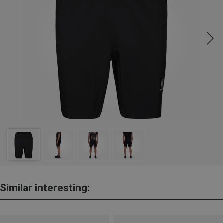
Similar interesting: