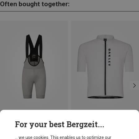
Often bought together:
Save 29%
Save 36%
For your best Bergzeit...
... we use cookies. This enables us to optimize our