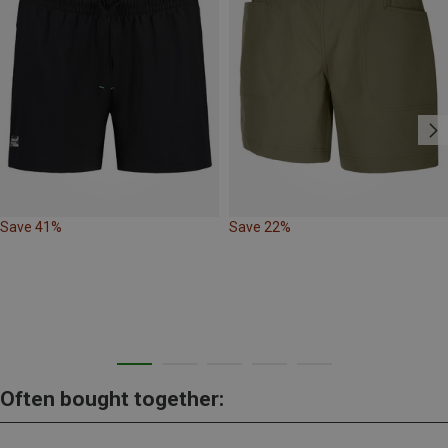
Save 41%
Save 22%
Often bought together: