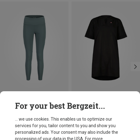
Save 22%
Save 42%
For your best Bergzeit...
... we use cookies. This enables us to optimize our
services for you, tailor content to you and show you
personalized ads. Your consent may also include the
processing of your data in the USA. For more