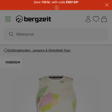
Save
150 kr.
with code
END150
*
Waterproof j
Clothing
Hoodies, Jumpers & Shirts
Tank Tops