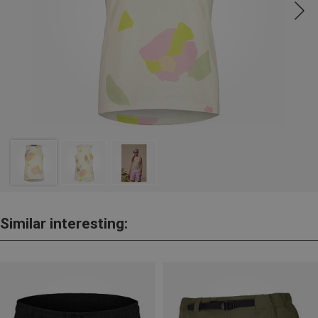
Similar interesting: