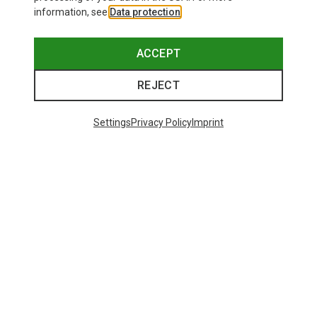
information, see
Data protection
.
ACCEPT
REJECT
Settings
Privacy Policy
Imprint