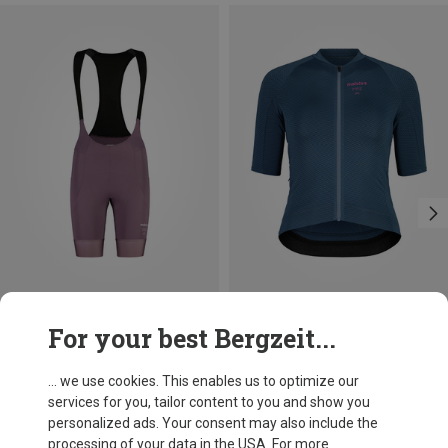
Save 31%
Size
For your best Bergzeit...
XS
M
XL
Maloja
Women's AugustaM. Bib-short
... we use cookies. This enables us to optimize our
1.183,25 kr.
services for you, tailor content to you and show you
personalized ads. Your consent may also include the
processing of your data in the USA. For more