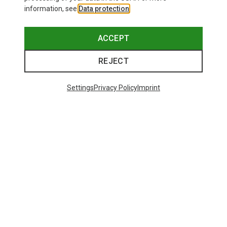
information, see
Data protection
.
ACCEPT
REJECT
Settings
Privacy Policy
Imprint