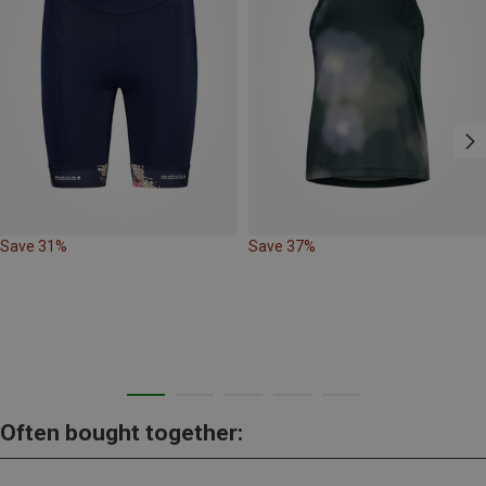
Save 31%
Save 37%
Often bought together: