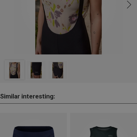
Similar interesting: