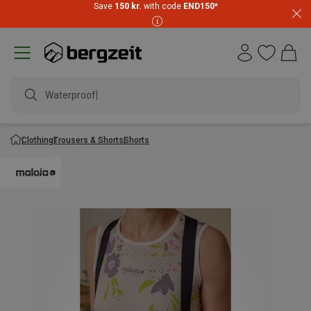
Save
150 kr.
with code
END150
*
Waterproof ja
Clothing
Trousers & Shorts
Shorts