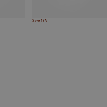
Save 18%