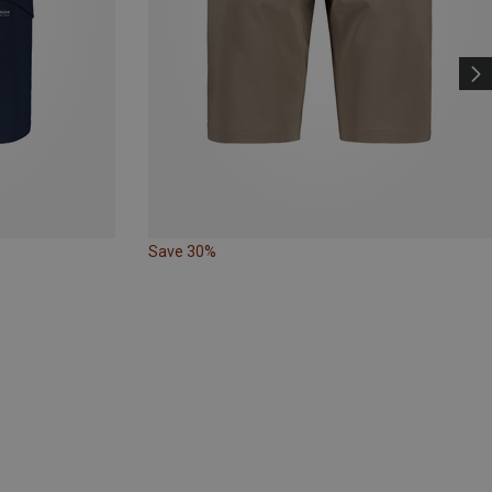
Save 30%