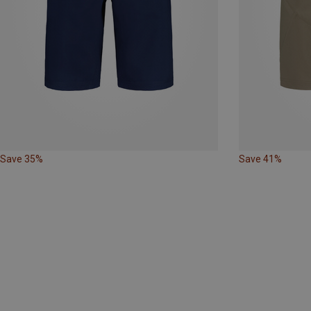
Save 35%
Save 41%