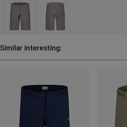
Similar interesting: