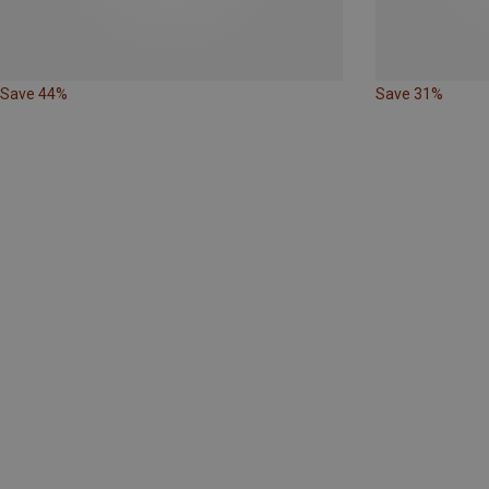
Save 44%
Save 31%