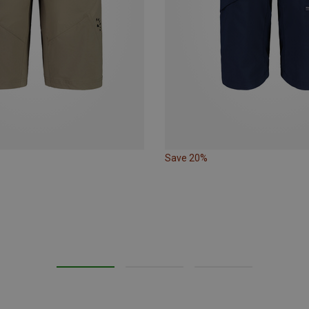
Save 20%