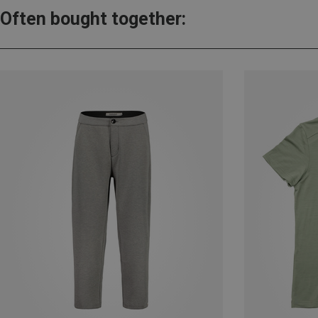
Often bought together: