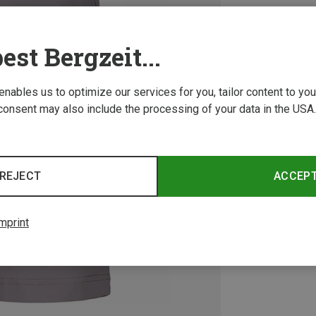
est Bergzeit...
 enables us to optimize our services for you, tailor content to y
consent may also include the processing of your data in the USA.
REJECT
ACCEP
mprint