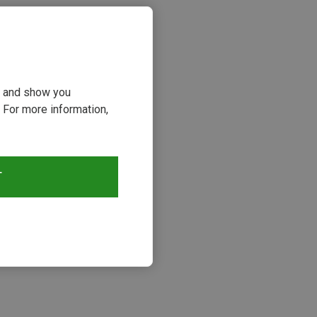
ou and show you
 For more information,
T