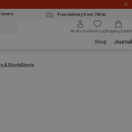
 lovers
Free delivery from 746 kr.
My Account
Wish List
Shopping Basket
Shop
Journal
rs & Shorts
Shorts