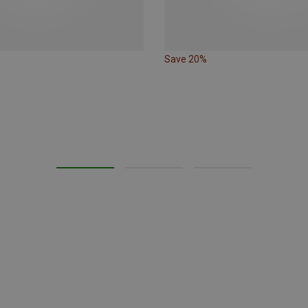
Save 20%