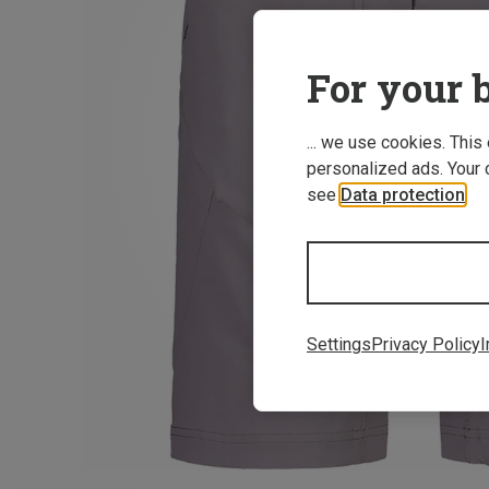
For your b
... we use cookies. This
personalized ads. Your 
see
Data protection
.
Settings
Privacy Policy
I