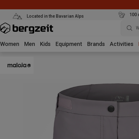
100 
Located in the Bavarian Alps
W
Women
Men
Kids
Equipment
Brands
Activities