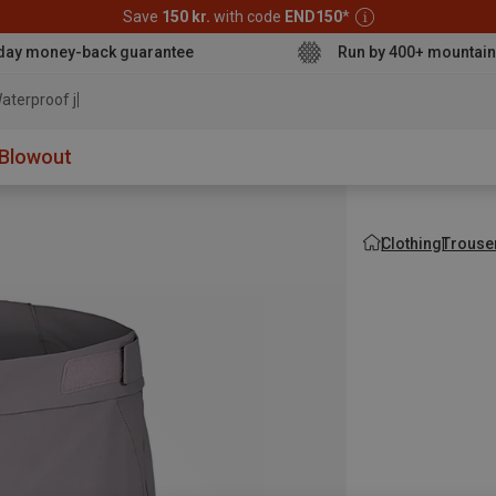
Save
150 kr.
with code
END150
*
day money-back guarantee
Run by 400+ mountain
aterproof jacket
Blowout
Clothing
Trouse