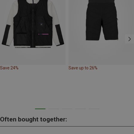
Save 24%
Save up to 26%
Often bought together: