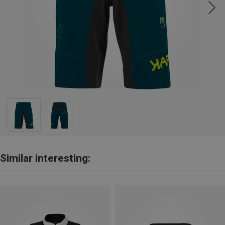
Similar interesting: