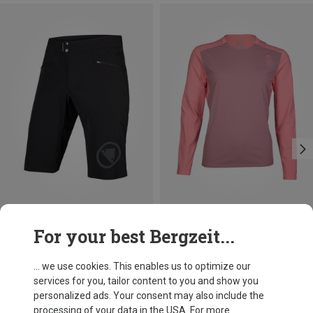
Save up to 31%
Save 35%
For your best Bergzeit...
... we use cookies. This enables us to optimize our
services for you, tailor content to you and show you
personalized ads. Your consent may also include the
processing of your data in the USA. For more