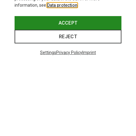
information, see
Data protection
.
ACCEPT
REJECT
Settings
Privacy Policy
Imprint