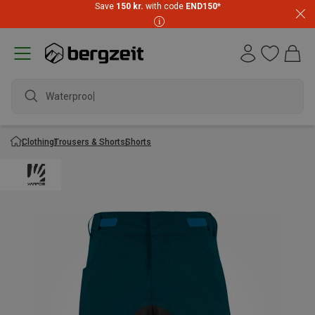
Save
150 kr.
with code
END150
*
Waterproof j
Clothing
Trousers & Shorts
Shorts