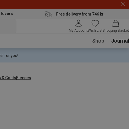
 lovers
Free delivery from 746 kr.
My Account
Wish List
Shopping Basket
Shop
Journal
s for you!
s & Coats
Fleeces