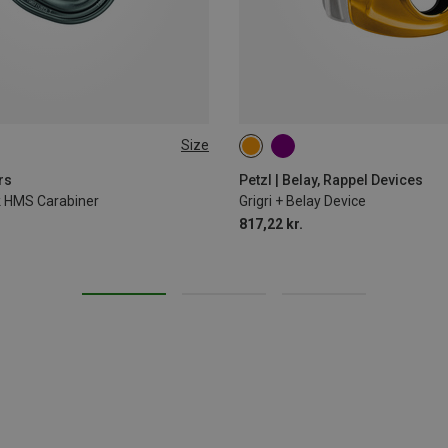
Size
rs
Petzl | Belay, Rappel Devices
ck HMS Carabiner
Grigri + Belay Device
817,22 kr.