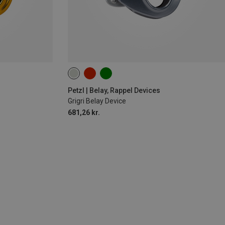
Petzl | Belay, Rappel Devices
Grigri Belay Device
681,26 kr.