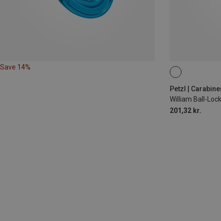
Save 14%
BALL-LOCK
Petzl | Carabine
William Ball-Lo
201,32 kr.