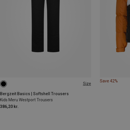
Save 42%
Size
116
128
140
152
164
Bergzeit Basics | Softshell Trousers
Kids Meru Westport Trousers
386,20 kr.