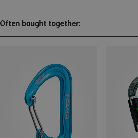
Often bought together: