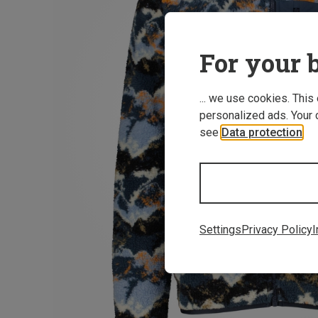
For your b
... we use cookies. This
personalized ads. Your 
see
Data protection
.
Settings
Privacy Policy
I