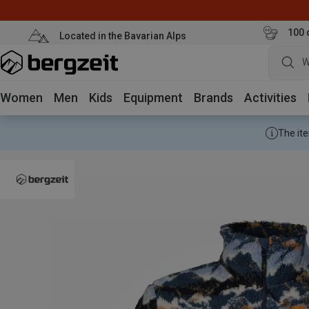
100 
Located in the Bavarian Alps
W
Women
Men
Kids
Equipment
Brands
Activities
The ite