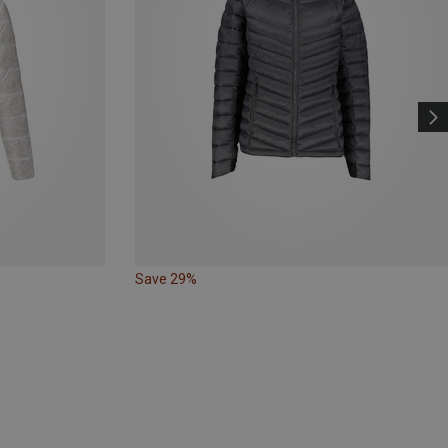
Save 29%