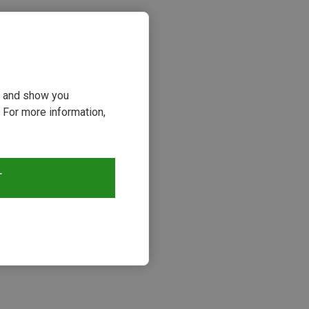
ou and show you
 For more information,
T