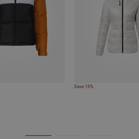
Save 15%