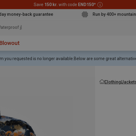
Save
150 kr.
with code
END150
*
day money-back guarantee
Run by 400+ mountain
aterproof jacket
Blowout
m you requested is no longer available.
Below are some great alternative
Clothing
Jacket