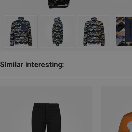
Similar interesting: