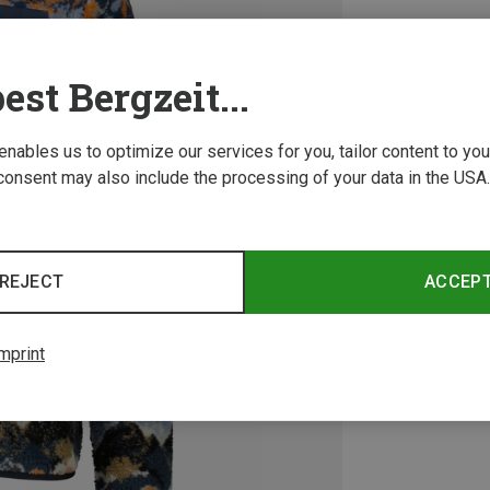
est Bergzeit...
 enables us to optimize our services for you, tailor content to y
consent may also include the processing of your data in the USA.
REJECT
ACCEP
mprint