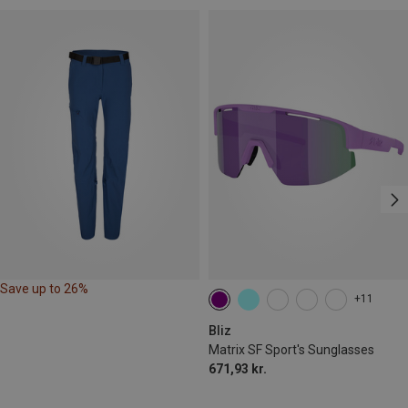
Save up to 26%
+11
Bliz
Matrix SF Sport's Sunglasses
671,93 kr.