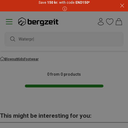
Save
150 kr.
with code
END150
*
Waterproo
Blowout
Kids
Footwear
0 from 0 products
This might be interesting for you: