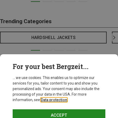
Trending Categories
HARDSHELL JACKETS
For your best Bergzeit...
... we use cookies. This enables us to optimize our
services for you, tailor content to you and show you
personalized ads. Your consent may also include the
processing of your data in the USA. For more
information, see
Data protection
.
ACCEPT