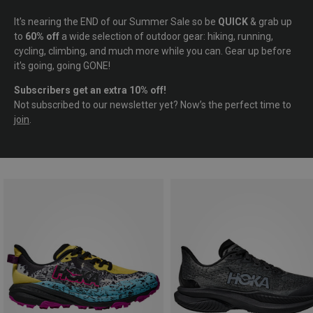
It's nearing the END of our Summer Sale so be
QUICK
& grab up
to
60% off
a wide selection of outdoor gear: hiking, running,
cycling, climbing, and much more while you can. Gear up before
it's going, going GONE!
Subscribers get an extra 10% off!
Not subscribed to our newsletter yet? Now’s the perfect time to
join
.