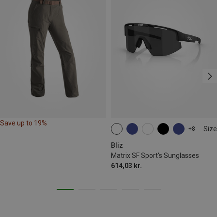
Save up to 19%
Size
+8
ONE SIZE
Bliz
Matrix SF Sport's Sunglasses
614,03 kr.