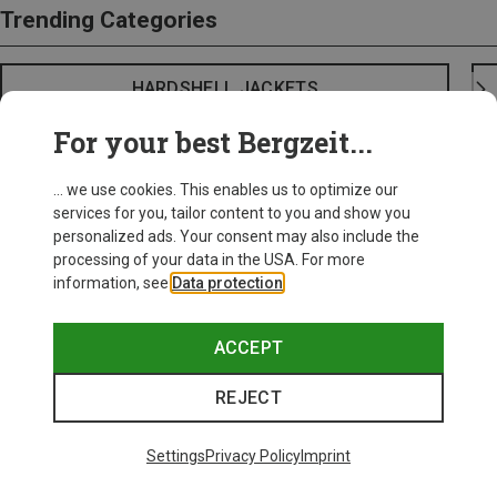
Trending Categories
HARDSHELL JACKETS
For your best Bergzeit...
... we use cookies. This enables us to optimize our
services for you, tailor content to you and show you
personalized ads. Your consent may also include the
processing of your data in the USA. For more
information, see
Data protection
.
ACCEPT
REJECT
Settings
Privacy Policy
Imprint