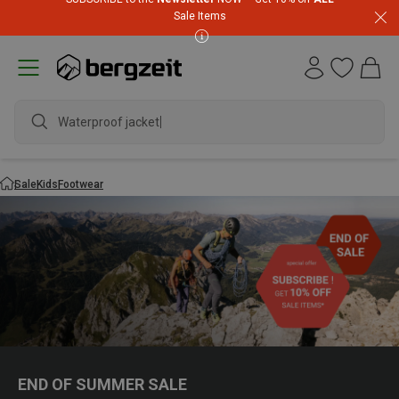
Sale Items
Waterproof jacket
Sale
Kids
Footwear
END OF SUMMER SALE