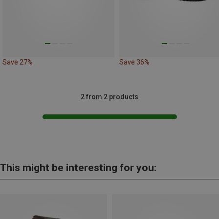
Save 27%
Save 36%
2 from 2 products
This might be interesting for you: