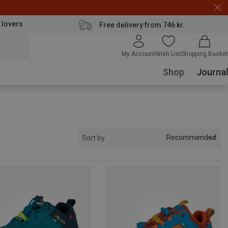
 lovers
Free delivery from 746 kr.
My Account
Wish List
Shopping Basket
Shop
Journal
Recommended
Sort by