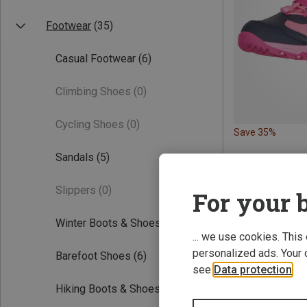
Footwear
(35)
Casual Footwear
(6)
Climbing Shoes
(0)
Cycling Shoes
(0)
Save 35%
Sandals
(5)
Slippers
(0)
For your b
Winter Boots & Shoes
(11)
... we use cookies. This
personalized ads. Your 
Barefoot Shoes
(6)
see
Data protection
.
Hiking Boots & Shoes
(9)