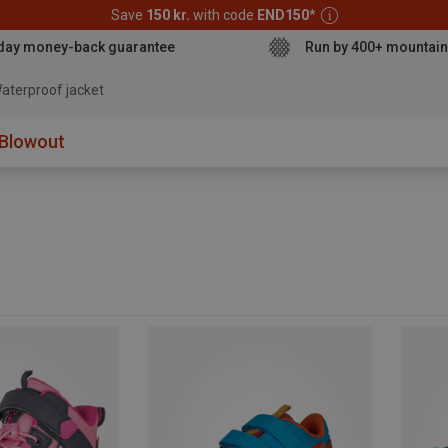
Save
150 kr.
with code
END150
*
day money-back guarantee
Run by 400+ mountain
aterproof jacket
Blowout