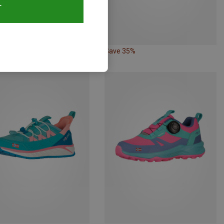
T
35%
Save 35%