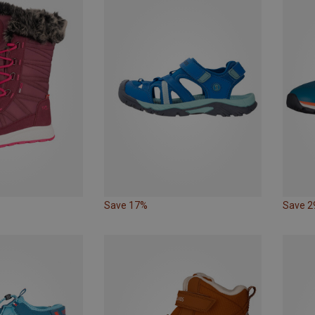
Save 17%
Save 