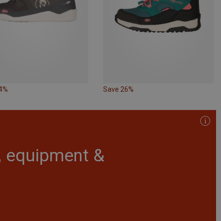
14%
Save 26%
r, equipment &