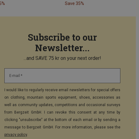
35%
Save 35%
Subscribe to our
Newsletter...
...and SAVE 75 kr on your next order!
E-mail *
I would like to regularly receive email newsletters for special offers
on clothing, mountain sports equipment, shoes, accessories as
well as community updates, competitions and occasional surveys
from Bergzeit GmbH. I can revoke this consent at any time by
clicking "unsubscribe" at the bottom of each email or by sending a
message to Bergzeit GmbH. For more information, please see the
privacy policy
.