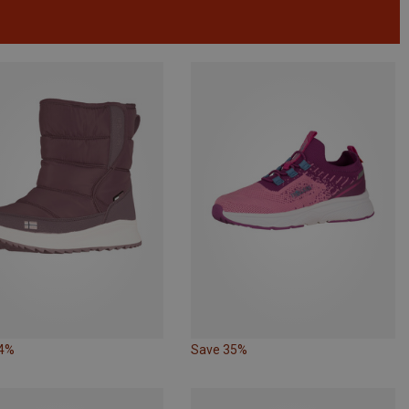
14%
Save 35%