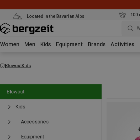
100 
Located in the Bavarian Alps
W
Women
Men
Kids
Equipment
Brands
Activities
Blowout
Kids
Blowout
Kids
Accessories
Equipment