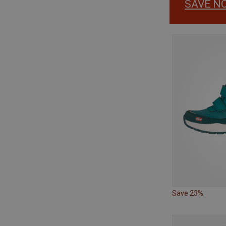
SAVE N
Save 23%