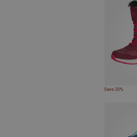
Save 20%