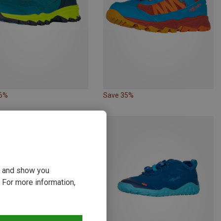
36%
Save 35%
ou and show you
 For more information,