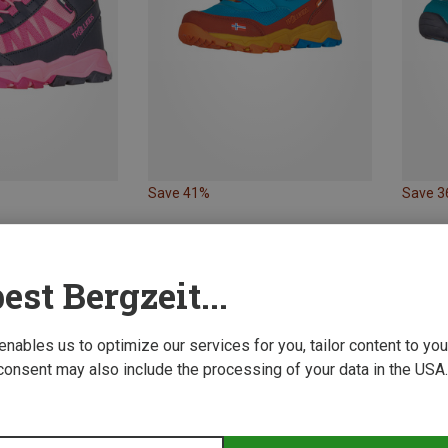
Save 41%
Save 
est Bergzeit...
 enables us to optimize our services for you, tailor content to y
consent may also include the processing of your data in the USA.