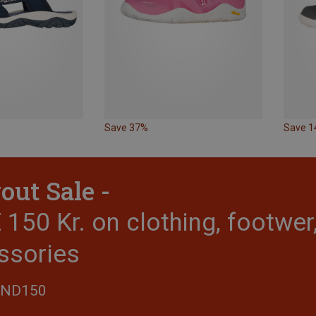
Save 37%
Save 
out Sale -
150 Kr. on clothing, footwe
ssories
END150