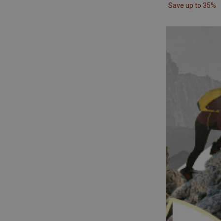
Save up to 35%