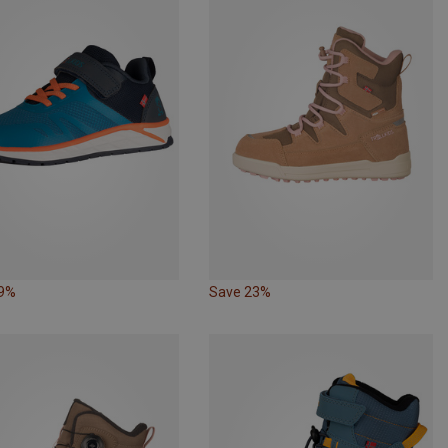
29%
Save 23%