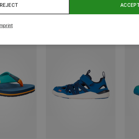
REJECT
ACCEP
mprint
Save 39%
Save 