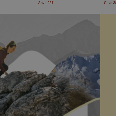
Save 28%
Save 