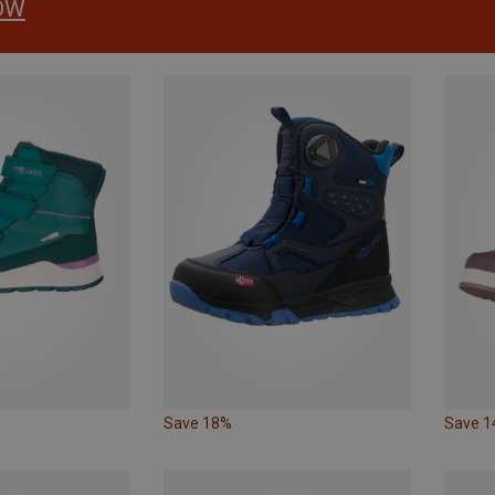
OW
Save 18%
Save 