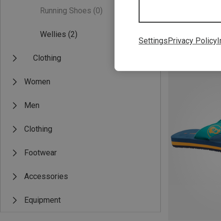
Running Shoes
(0)
Wellies
(2)
Settings
Privacy Policy
I
Save 35%
Clothing
Women
Men
Clothing
Footwear
Accessories
Equipment