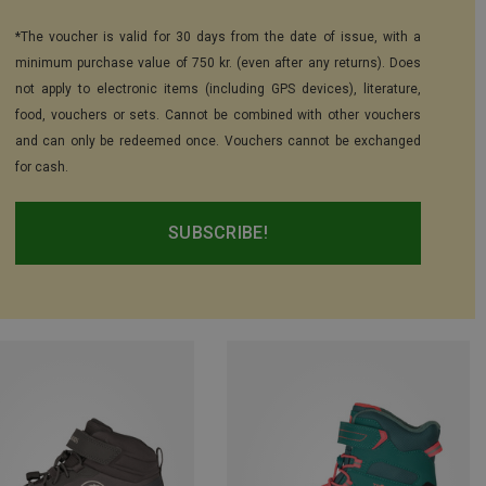
*The voucher is valid for 30 days from the date of issue, with a
minimum purchase value of 750 kr. (even after any returns). Does
not apply to electronic items (including GPS devices), literature,
food, vouchers or sets. Cannot be combined with other vouchers
and can only be redeemed once. Vouchers cannot be exchanged
for cash.
SUBSCRIBE!