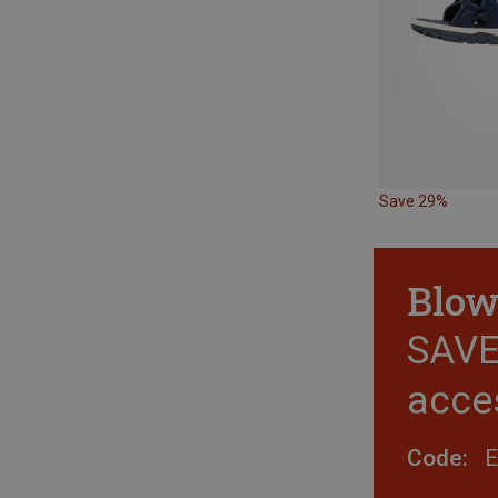
Save 29%
Blow
SAVE 
acce
Code: