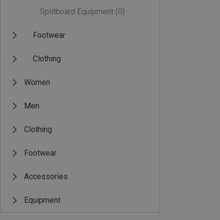
Splitboard Equipment
(0)
Footwear
Clothing
Women
Men
Clothing
Footwear
Accessories
Equipment