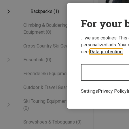
Backpacks
(1)
For your b
Climbing & Bouldering
Equipment
(0)
... we use cookies. This
personalized ads. Your 
Cross Country Ski Gear
(0)
see
Data protection
.
Save 32%
Essentials
(0)
Freeride Ski Equipment
(0)
Outdoor & Travel Gear
(0)
Settings
Privacy Policy
I
Ski Touring Equipment
(0)
Snowshoes & Toboggans
(0)