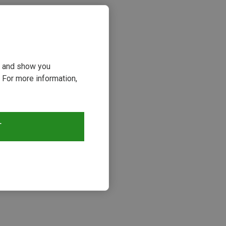
ou and show you
 For more information,
T
s