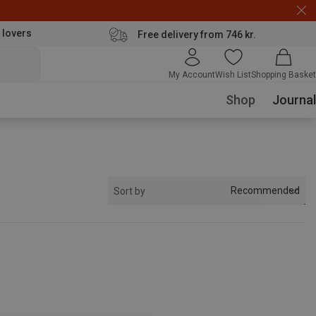
 lovers
Free delivery from 746 kr.
My Account
Wish List
Shopping Basket
Shop
Journal
Recommended
Sort by