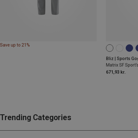
Save up to 21%
ONE SIZE
Bliz | Sports G
Matrix SF Sport'
671,93 kr.
Trending Categories