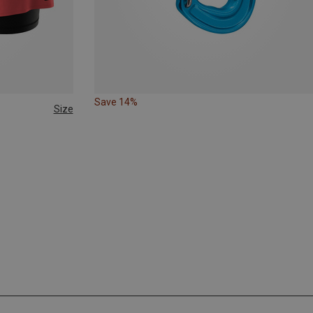
Save 14%
Size