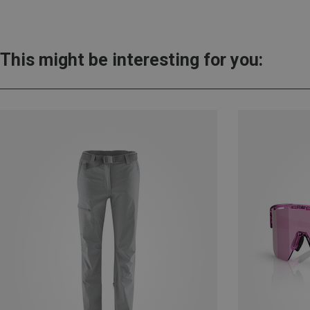
This might be interesting for you: