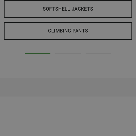
SOFTSHELL JACKETS
CLIMBING PANTS