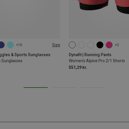
Size
+10
+2
XS
S
M
L
XL
oggles & Sports Sunglasses
Dynafit | Running Pants
s Sunglasses
Women's Alpine Pro 2/1 Shorts
551,29 kr.