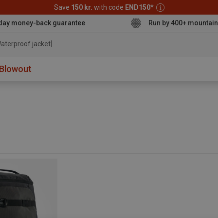
Save
150 kr.
with code
END150
*
day money-back guarantee
Run by 400+ mountain
aterproof jacket
Blowout