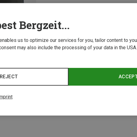
est Bergzeit...
 enables us to optimize our services for you, tailor content to y
consent may also include the processing of your data in the USA.
REJECT
ACCEP
1 from 1 product
mprint