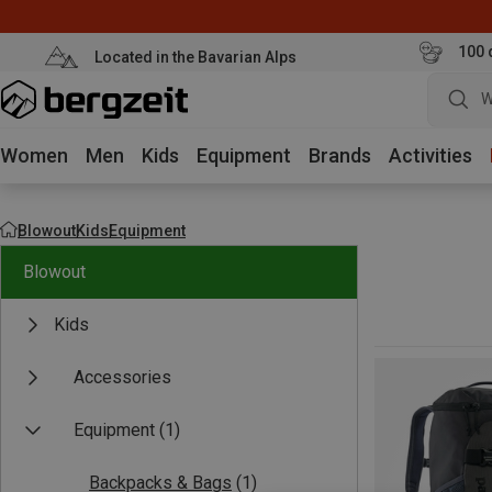
100 
Located in the Bavarian Alps
W
Women
Men
Kids
Equipment
Brands
Activities
Blowout
Kids
Equipment
Blowout
Kids
Accessories
Equipment
(1)
Backpacks & Bags
(1)