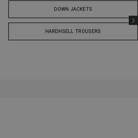
DOWN JACKETS
HARDHSELL TROUSERS