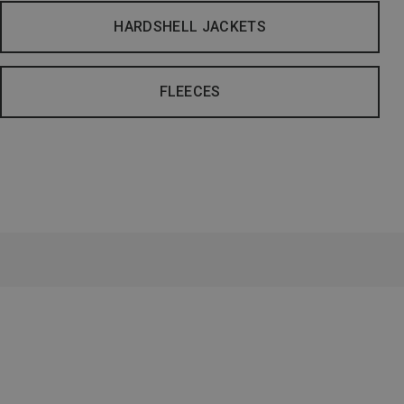
HARDSHELL JACKETS
FLEECES