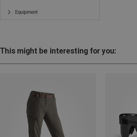
Equipment
This might be interesting for you: