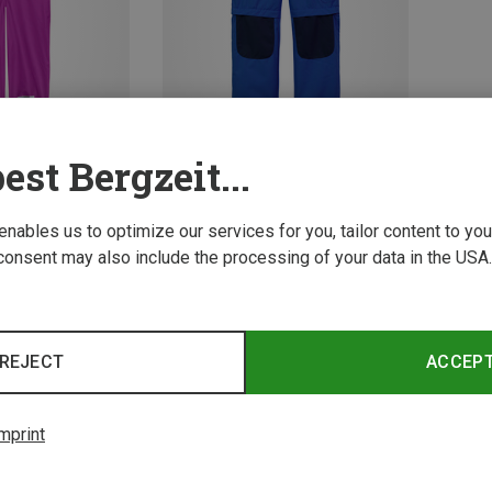
est Bergzeit...
Save 51%
 enables us to optimize our services for you, tailor content to y
consent may also include the processing of your data in the USA.
2 from 2 product
REJECT
ACCEP
mprint