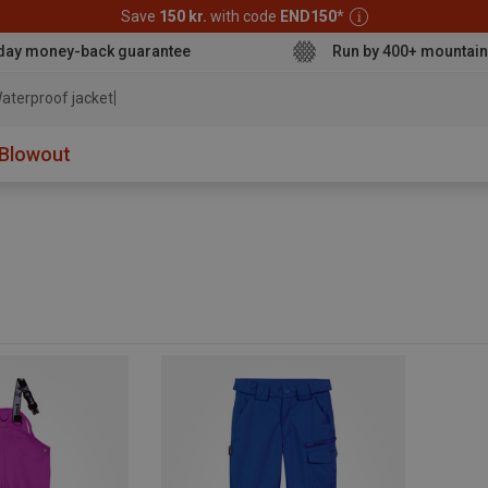
Save
150 kr.
with code
END150
*
day money-back guarantee
Run by 400+ mountain
aterproof jacket
Blowout