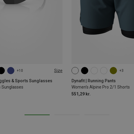
Size
+10
+3
XS
S
M
L
XL
oggles & Sports Sunglasses
Dynafit | Running Pants
s Sunglasses
Women's Alpine Pro 2/1 Shorts
551,29 kr.