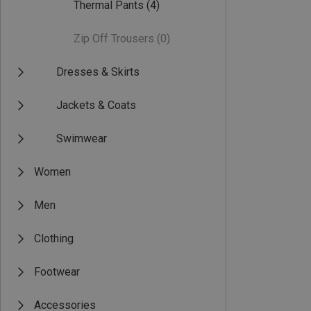
Thermal Pants
(4)
Zip Off Trousers
(0)
Dresses & Skirts
Jackets & Coats
Swimwear
Women
Men
Clothing
Footwear
Accessories