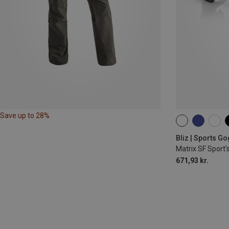
Save up to 28%
ONE SIZE
Bliz | Sports G
Matrix SF Sport'
671,93 kr.