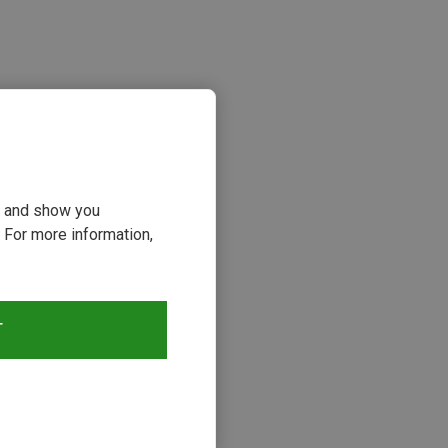
ou and show you
 For more information,
s
T