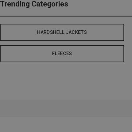
Trending Categories
HARDSHELL JACKETS
FLEECES