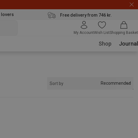
 lovers
Free delivery from 746 kr.
My Account
Wish List
Shopping Basket
Shop
Journal
Recommended
Sort by