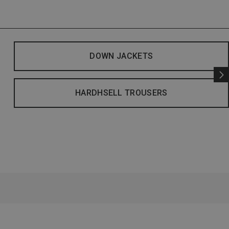
DOWN JACKETS
HARDHSELL TROUSERS