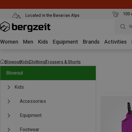
100 
Located in the Bavarian Alps
W
Women
Men
Kids
Equipment
Brands
Activities
Blowout
Kids
Clothing
Trousers & Shorts
Blowout
Kids
Accessories
Equipment
Footwear