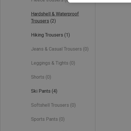
Hardshell & Waterproof
Trousers
(2)
Hiking Trousers
(1)
Jeans & Casual Trousers
(0)
Leggings & Tights
(0)
Shorts
(0)
Ski Pants
(4)
Softshell Trousers
(0)
Sports Pants
(0)