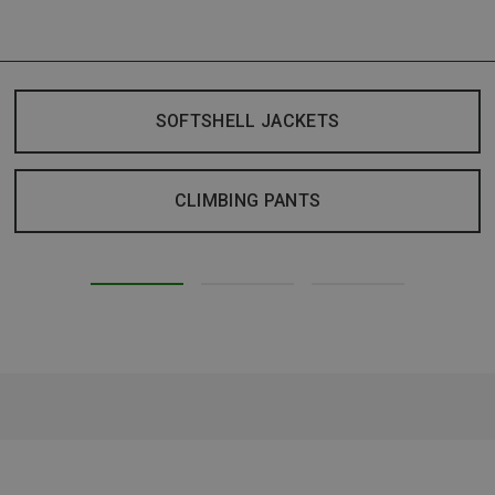
SOFTSHELL JACKETS
CLIMBING PANTS