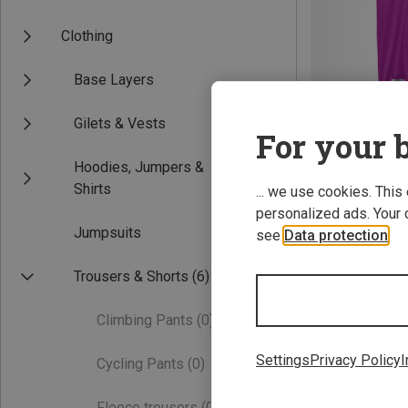
Clothing
Base Layers
Gilets & Vests
For your b
Hoodies, Jumpers &
Save 30%
Shirts
... we use cookies. This
personalized ads. Your 
Jumpsuits
see
Data protection
.
Trousers & Shorts
(6)
Climbing Pants
(0)
Settings
Privacy Policy
I
Cycling Pants
(0)
Fleece trousers
(0)