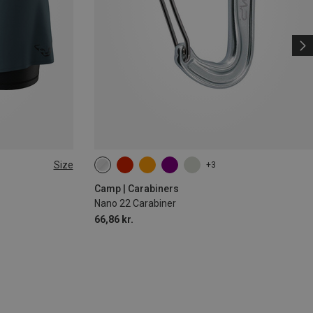
Size
+3
Camp | Carabiners
Nano 22 Carabiner
66,86 kr.