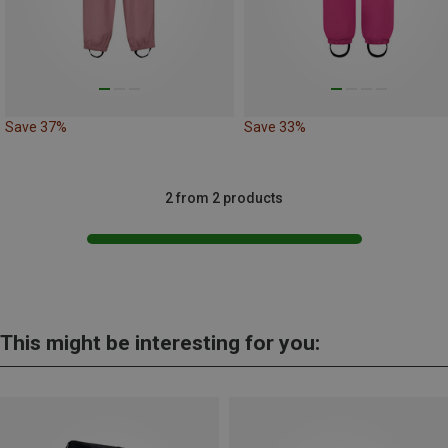
Save 37%
Save 33%
2 from 2 products
This might be interesting for you: