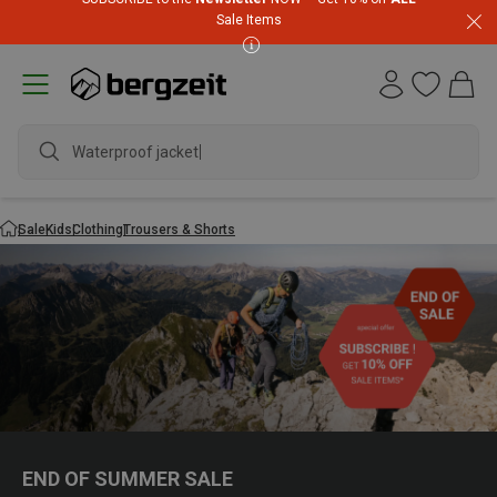
Sale Items
Waterproof jacket
Sale
Kids
Clothing
Trousers & Shorts
END OF SUMMER SALE