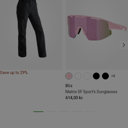
Save up to 29%
+8
Bliz
Matrix SF Sport's Sunglasses
614,03 kr.