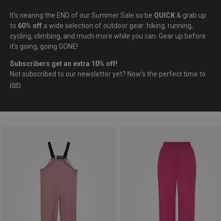
It's nearing the END of our Summer Sale so be
QUICK
& grab up
to
60% off
a wide selection of outdoor gear: hiking, running,
cycling, climbing, and much more while you can. Gear up before
it's going, going GONE!
Subscribers get an extra 10% off!
Not subscribed to our newsletter yet? Now’s the perfect time to
join
.