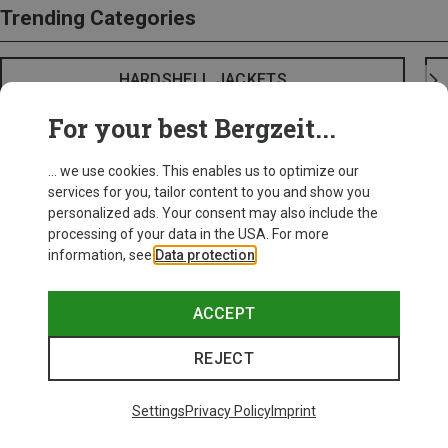
Trending Categories
HARDSHELL JACKETS
For your best Bergzeit...
... we use cookies. This enables us to optimize our
services for you, tailor content to you and show you
personalized ads. Your consent may also include the
processing of your data in the USA. For more
information, see
Data protection
.
ACCEPT
REJECT
Settings
Privacy Policy
Imprint