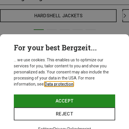
HARDSHELL JACKETS
For your best Bergzeit...
... we use cookies. This enables us to optimize our
services for you, tailor content to you and show you
personalized ads. Your consent may also include the
processing of your data in the USA. For more
information, see
Data protection
.
ACCEPT
REJECT