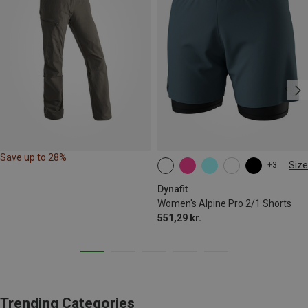
Save up to 28%
Size
+3
XS
S
M
L
XL
Dynafit
Women's Alpine Pro 2/1 Shorts
551,29 kr.
Trending Categories