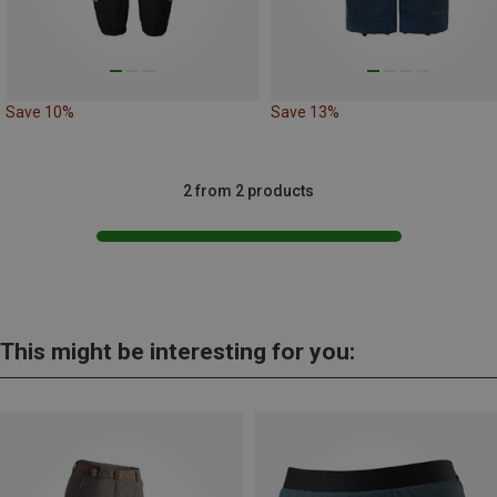
Save 10%
Save 13%
2 from 2 products
This might be interesting for you: