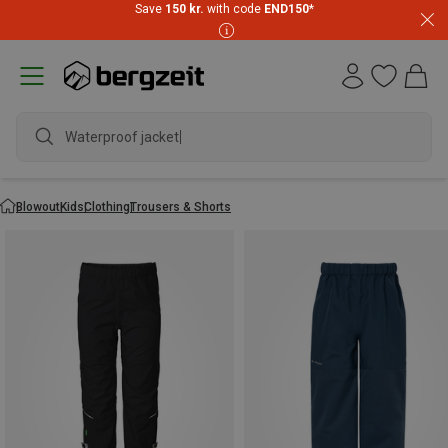
Save
150 kr.
with code
END150
*
Waterproof jacket
Blowout
Kids
Clothing
Trousers & Shorts