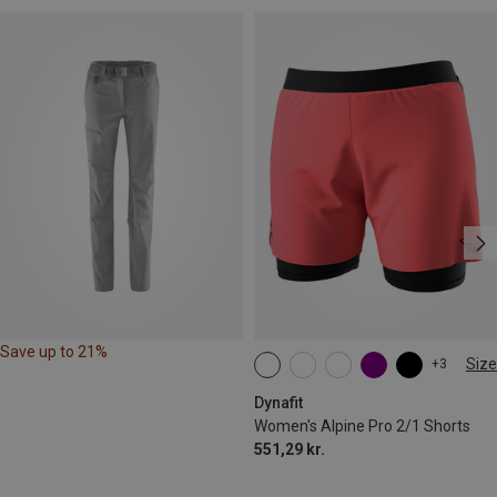
Save up to 21%
Size
+3
XS
S
M
L
XL
Dynafit
Women's Alpine Pro 2/1 Shorts
551,29 kr.