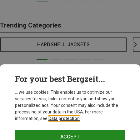
Trending Categories
HARDSHELL JACKETS
For your best Bergzeit...
... we use cookies. This enables us to optimize our
services for you, tailor content to you and show you
personalized ads. Your consent may also include the
processing of your data in the USA. For more
information, see
Data protection
.
ACCEPT