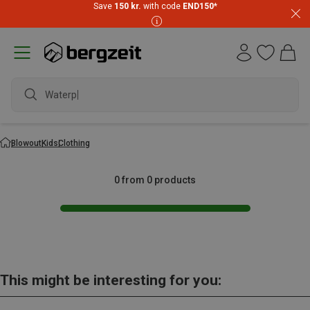
Save
150 kr.
with code
END150
*
Waterpr
Blowout
Kids
Clothing
0 from 0 products
This might be interesting for you: