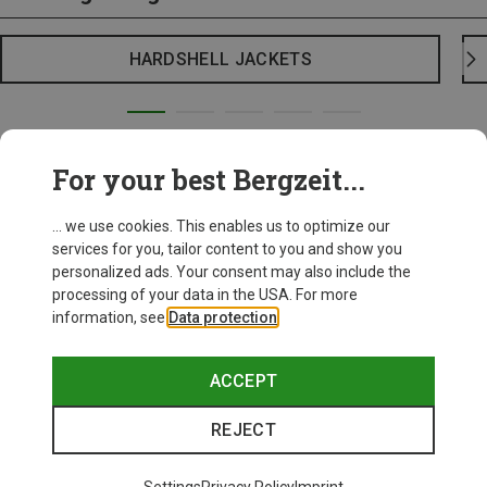
HARDSHELL JACKETS
For your best Bergzeit...
... we use cookies. This enables us to optimize our
services for you, tailor content to you and show you
personalized ads. Your consent may also include the
processing of your data in the USA. For more
information, see
Data protection
.
ACCEPT
REJECT