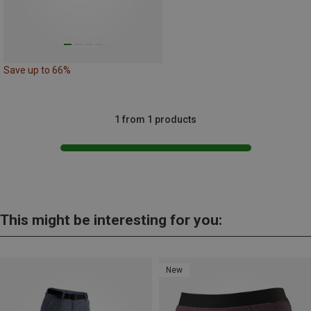
Save up to 66%
1 from 1 products
This might be interesting for you:
New