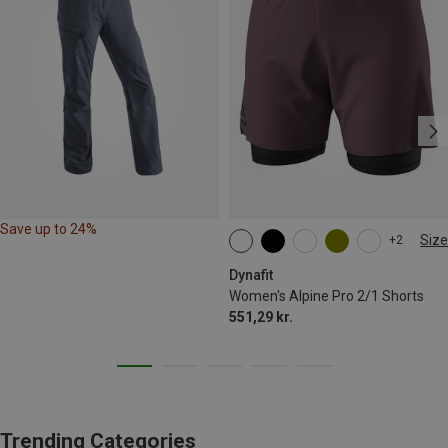
Save up to 24%
Size
+2
XS
S
M
XL
Dynafit
Women's Alpine Pro 2/1 Shorts
551,29 kr.
Trending Categories