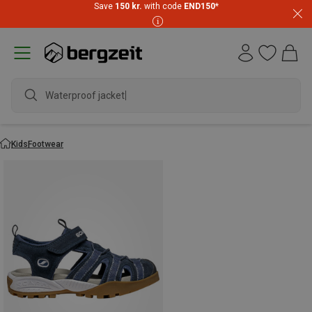
Save
150 kr.
with code
END150
*
Waterproof jacket
Kids
Footwear