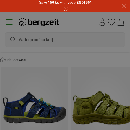
Save
150 kr.
with code
END150
*
Waterproof jacket
Kids
Footwear