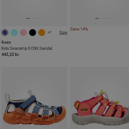
Save 14%
Size
+7
Keen
Kids Seacamp II CNX Sandal
442,22 kr.