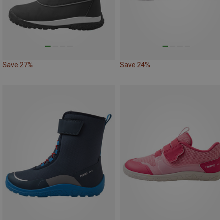
Save 27%
Save 24%