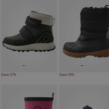
Save 27%
Save 34%