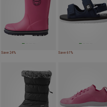
Save 24%
Save 61%