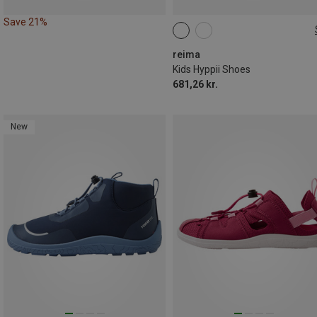
Save 21%
reima
Kids Hyppii Shoes
681,26 kr.
New