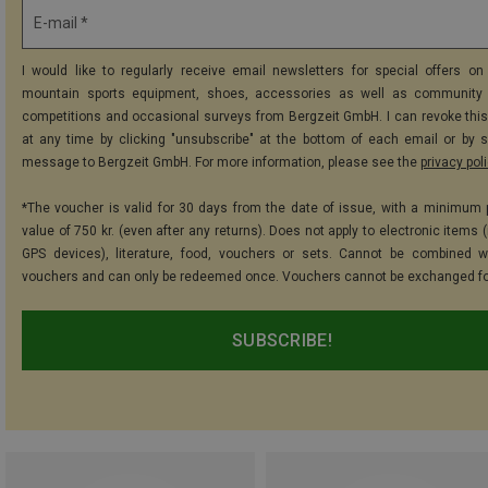
E-mail *
I would like to regularly receive email newsletters for special offers on 
mountain sports equipment, shoes, accessories as well as community 
competitions and occasional surveys from Bergzeit GmbH. I can revoke thi
at any time by clicking "unsubscribe" at the bottom of each email or by 
message to Bergzeit GmbH. For more information, please see the
privacy pol
*The voucher is valid for 30 days from the date of issue, with a minimum
value of 750 kr. (even after any returns). Does not apply to electronic items 
GPS devices), literature, food, vouchers or sets. Cannot be combined w
vouchers and can only be redeemed once. Vouchers cannot be exchanged fo
SUBSCRIBE!