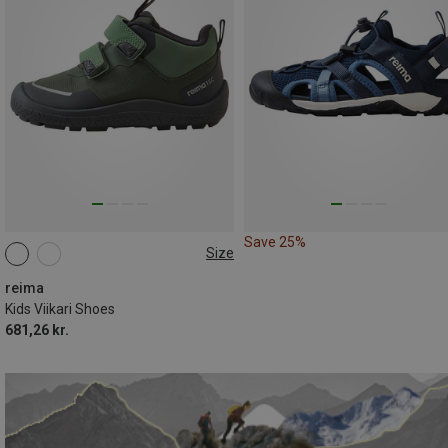
Save 25%
Size
reima
Kids Viikari Shoes
681,26 kr.