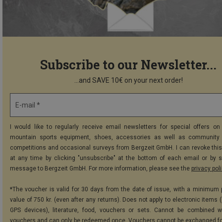
Subscribe to our Newsletter...
...and SAVE 10€ on your next order!
E-mail *
I would like to regularly receive email newsletters for special offers on 
mountain sports equipment, shoes, accessories as well as community 
competitions and occasional surveys from Bergzeit GmbH. I can revoke thi
at any time by clicking "unsubscribe" at the bottom of each email or by 
message to Bergzeit GmbH. For more information, please see the
privacy pol
*The voucher is valid for 30 days from the date of issue, with a minimum
value of 750 kr. (even after any returns). Does not apply to electronic items 
GPS devices), literature, food, vouchers or sets. Cannot be combined w
vouchers and can only be redeemed once. Vouchers cannot be exchanged fo