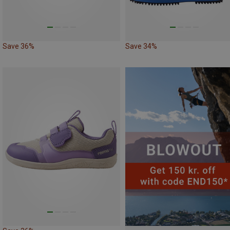
Save 36%
Save 34%