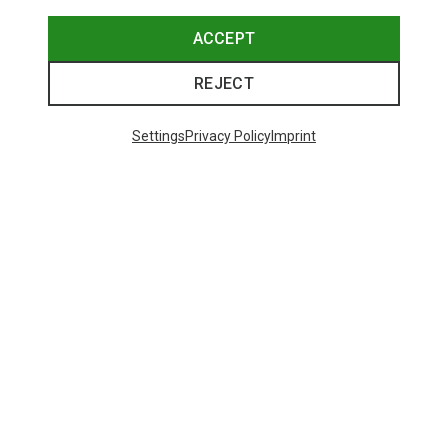
ACCEPT
REJECT
Settings
Privacy Policy
Imprint
Save 14%
48 from 71 products
SHOW MORE PRODUCTS