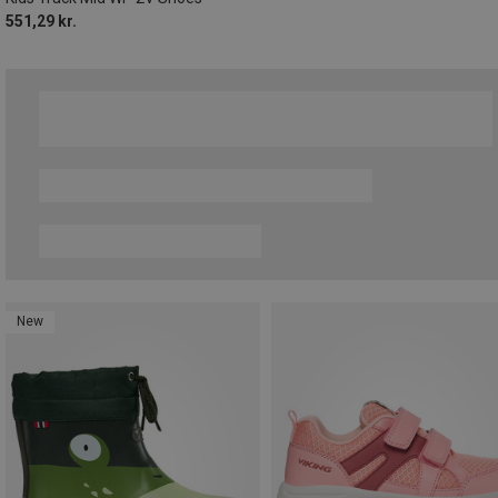
551,29 kr.
New