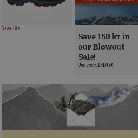
Save 18%
Save 150 kr in
our Blowout
Sale!
Use code: END150