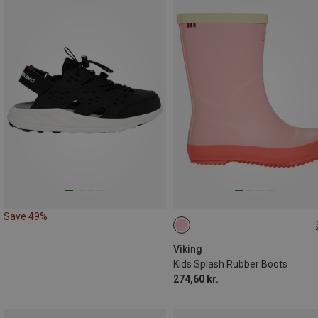
Save 49%
Viking
Kids Splash Rubber Boots
274,60 kr.