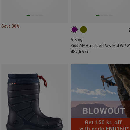
Save 38%
Viking
482,56 kr.