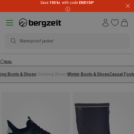
Save
150 kr.
with code
END150
*
waterpro
Kids
king Boots & Shoes
Climbing Shoes
Winter Boots & Shoes
Casual Foot