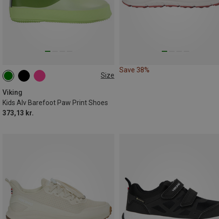
Save 38%
Size
Viking
Kids Alv Barefoot Paw Print Shoes
373,13 kr.