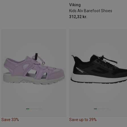
Viking
Kids Alv Barefoot Shoes
312,32 kr.
Save 33%
Save up to 39%