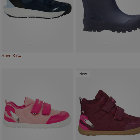
Save 37%
New