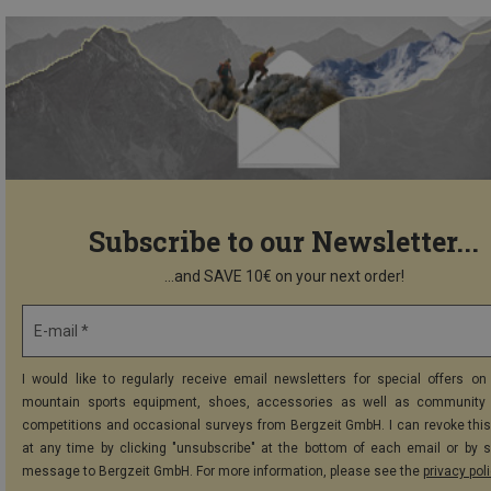
Subscribe to our Newsletter...
...and SAVE 10€ on your next order!
E-mail *
I would like to regularly receive email newsletters for special offers on 
mountain sports equipment, shoes, accessories as well as community 
competitions and occasional surveys from Bergzeit GmbH. I can revoke thi
at any time by clicking "unsubscribe" at the bottom of each email or by 
message to Bergzeit GmbH. For more information, please see the
privacy pol