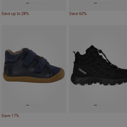
Save up to 28%
Save 60%
Save 17%