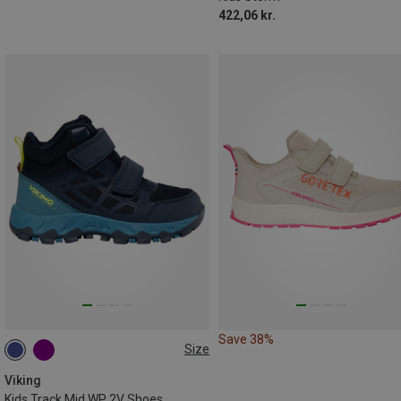
422,06 kr.
Save 38%
Size
Viking
Kids Track Mid WP 2V Shoes