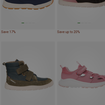
Save 17%
Save up to 20%