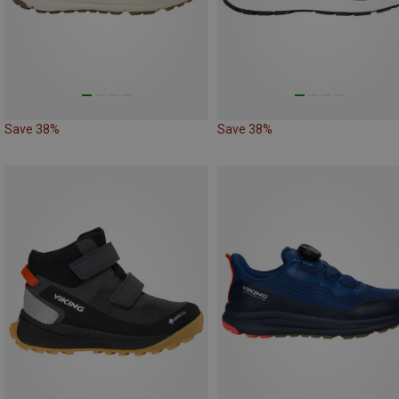
Save 38%
Save 38%