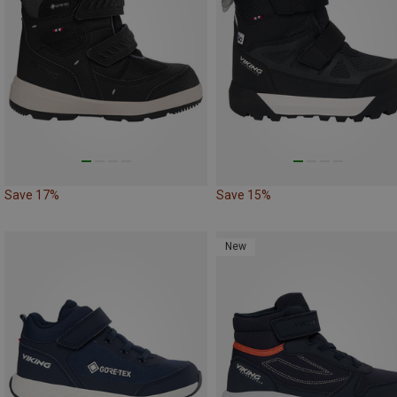
Save 17%
Save 15%
New