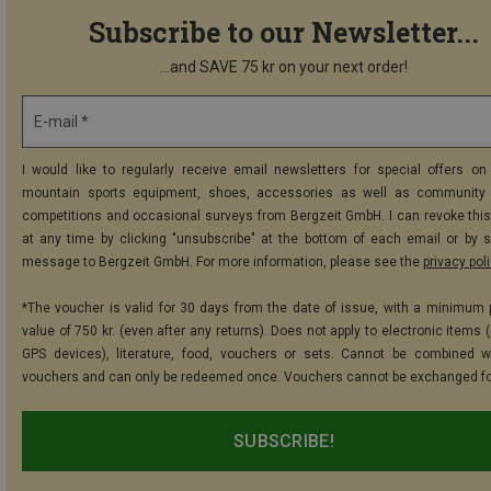
Subscribe to our Newsletter...
...and SAVE 75 kr on your next order!
E-mail *
I would like to regularly receive email newsletters for special offers on 
mountain sports equipment, shoes, accessories as well as community 
competitions and occasional surveys from Bergzeit GmbH. I can revoke thi
at any time by clicking "unsubscribe" at the bottom of each email or by 
message to Bergzeit GmbH. For more information, please see the
privacy pol
*The voucher is valid for 30 days from the date of issue, with a minimum
value of 750 kr. (even after any returns). Does not apply to electronic items 
GPS devices), literature, food, vouchers or sets. Cannot be combined w
vouchers and can only be redeemed once. Vouchers cannot be exchanged fo
SUBSCRIBE!