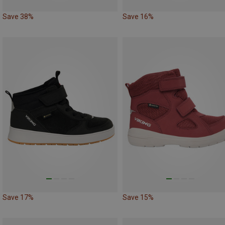
Save 38%
Save 16%
Save 17%
Save 15%