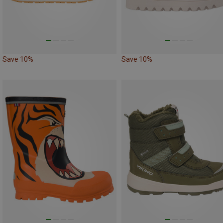
Save 10%
Save 10%