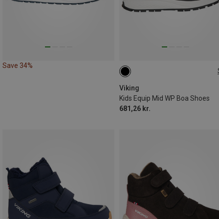
Save 34%
Viking
Kids Equip Mid WP Boa Shoes
681,26 kr.