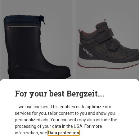
For your best Bergzeit...
Save 17%
Save 18%
... we use cookies. This enables us to optimize our
services for you, tailor content to you and show you
personalized ads. Your consent may also include the
processing of your data in the USA. For more
information, see
Data protection
.