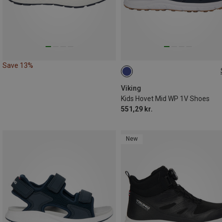
Save 13%
Viking
Kids Hovet Mid WP 1V Shoes
551,29 kr.
New