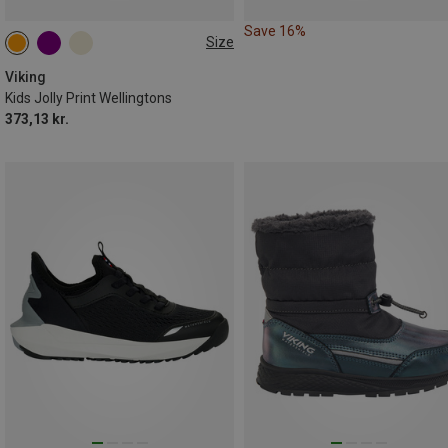
Save 16%
Size
Viking
Kids Jolly Print Wellingtons
373,13 kr.