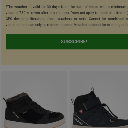
*The voucher is valid for 30 days from the date of issue, with a minimum
value of 750 kr. (even after any returns). Does not apply to electronic items 
GPS devices), literature, food, vouchers or sets. Cannot be combined w
vouchers and can only be redeemed once. Vouchers cannot be exchanged fo
SUBSCRIBE!