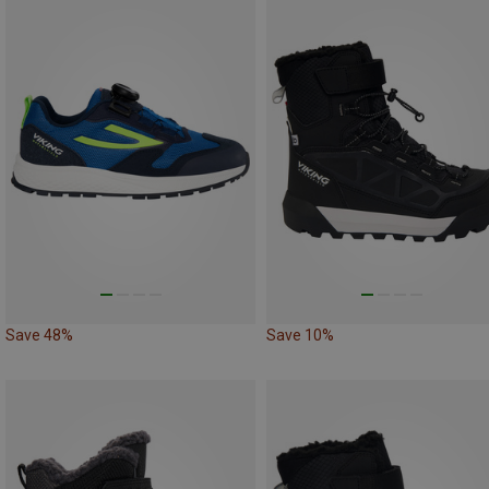
Save 48%
Save 10%