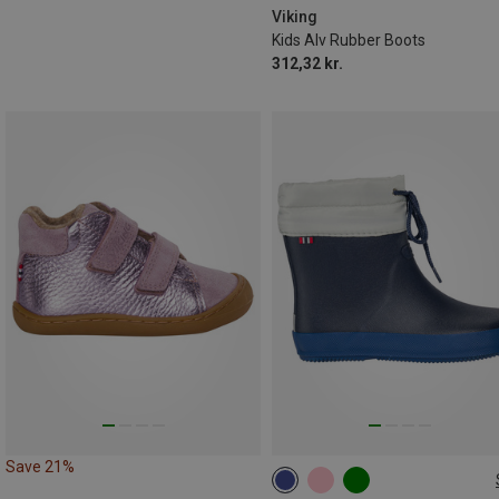
Viking
Kids Alv Rubber Boots
312,32 kr.
Save 21%