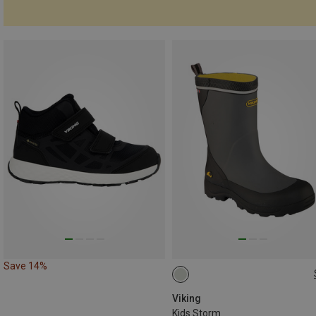
Save 14%
Viking
Kids Storm