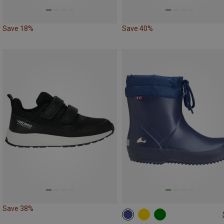
Save 18%
Save 40%
Save 38%