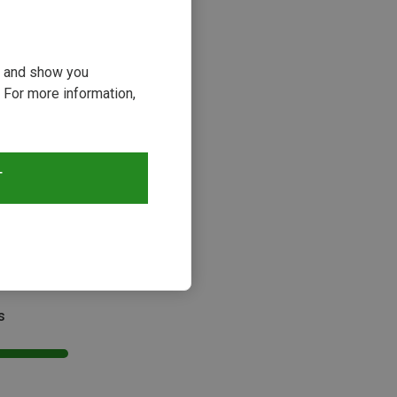
ou and show you
 For more information,
T
s