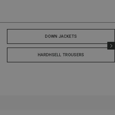
DOWN JACKETS
HARDHSELL TROUSERS