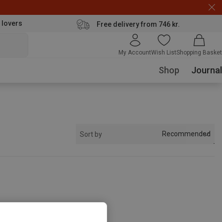
 lovers
Free delivery from 746 kr.
My Account
Wish List
Shopping Basket
Shop
Journal
Recommended
Sort by