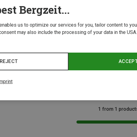
est Bergzeit...
 enables us to optimize our services for you, tailor content to y
consent may also include the processing of your data in the USA.
REJECT
ACCEP
Size
mprint
1 from 1 product