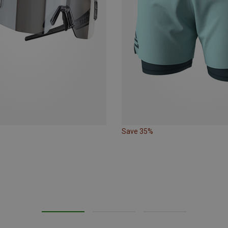
Save 35%