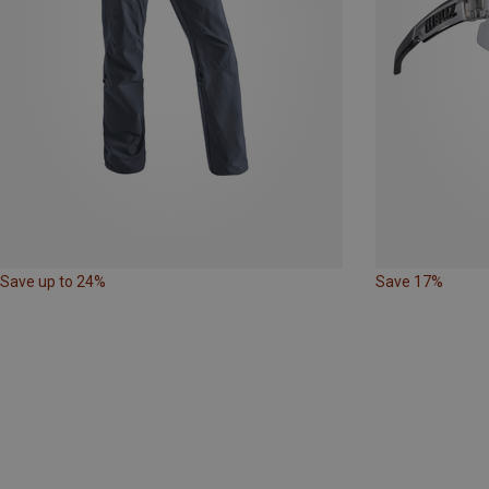
Save up to 24%
Save 17%