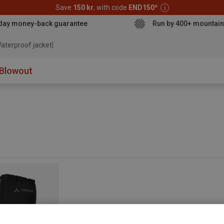
Save
150 kr.
with code
END150
*
day money-back guarantee
Run by 400+ mountain
aterproof jacket
Blowout