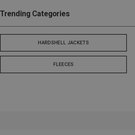
Trending Categories
HARDSHELL JACKETS
FLEECES