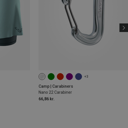
+3
Camp | Carabiners
Nano 22 Carabiner
66,86 kr.