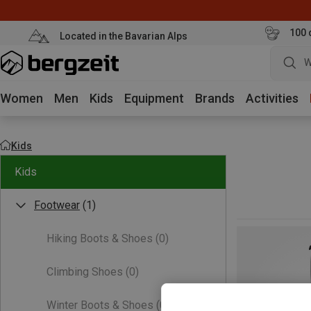
100 
Located in the Bavarian Alps
W
Women
Men
Kids
Equipment
Brands
Activities
Kids
Kids
Footwear
(1)
Hiking Boots & Shoes
(0)
Climbing Shoes
(0)
Winter Boots & Shoes
(0)