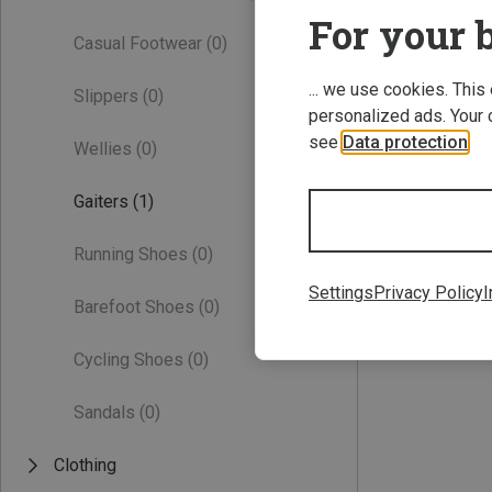
For your b
Casual Footwear
(0)
... we use cookies. This
Slippers
(0)
personalized ads. Your 
see
Data protection
.
Wellies
(0)
Gaiters
(1)
ONE SIZE
Running Shoes
(0)
Vaude | Gaiters
Kids Gaiter II
Settings
Privacy Policy
I
Barefoot Shoes
(0)
171,51 kr.
Cycling Shoes
(0)
Sandals
(0)
Clothing