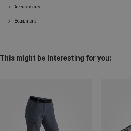
Accessories
Equipment
This might be interesting for you: