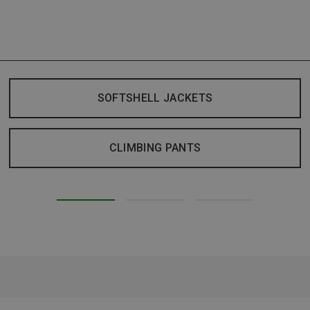
SOFTSHELL JACKETS
CLIMBING PANTS