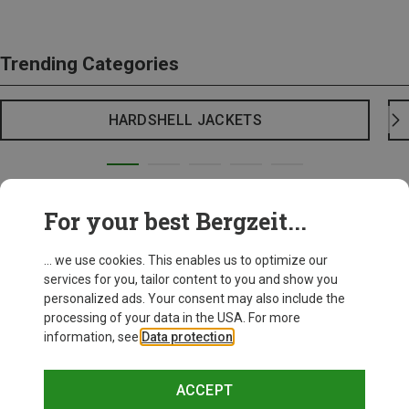
Trending Categories
HARDSHELL JACKETS
For your best Bergzeit...
... we use cookies. This enables us to optimize our
services for you, tailor content to you and show you
personalized ads. Your consent may also include the
processing of your data in the USA. For more
information, see
Data protection
.
ACCEPT