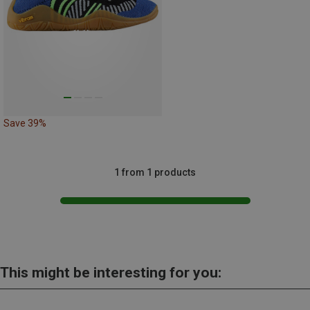
Save 39%
1 from 1 products
This might be interesting for you: