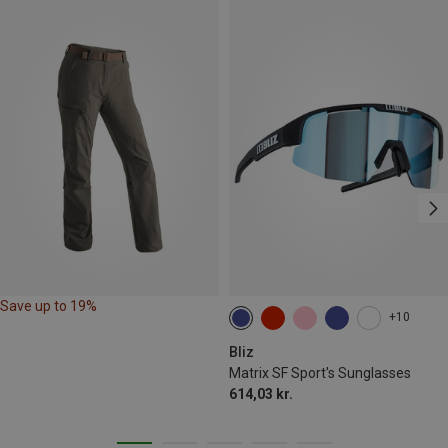
Save up to 19%
+10
Bliz
Matrix SF Sport's Sunglasses
614,03 kr.