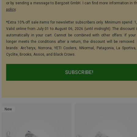
or by sending a message to Bergzeit GmbH. I can find more information in t
policy
.
*Extra 10% off sale items for newsletter subscribers only. Minimum spend: 1
Valid online from July 01 to August 06, 2026 (until midnight). The discount i
automatically in your cart. Cannot be combined with other offers. If your
longer meets the conditions after a return, the discount will be removed.
brands: Arc'teryx, Norrona, YETI Coolers, NNormal, Patagonia, La Sportiva,
Cyclite, Brooks, Assos, and Black Crows.
SUBSCRIBE!
New