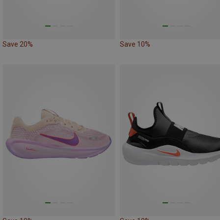
Save 20%
Save 10%