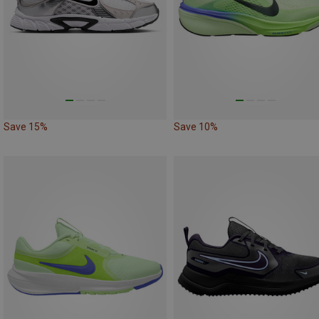
Save 15%
Save 10%