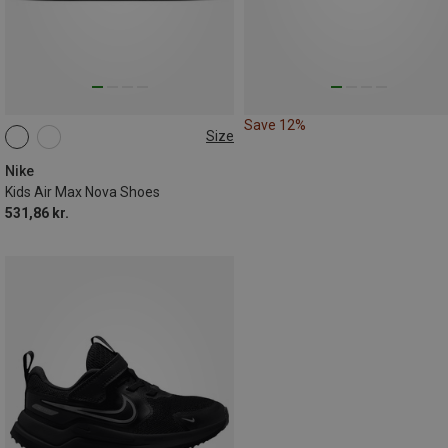
Save 12%
Size
Nike
Kids Air Max Nova Shoes
531,86 kr.