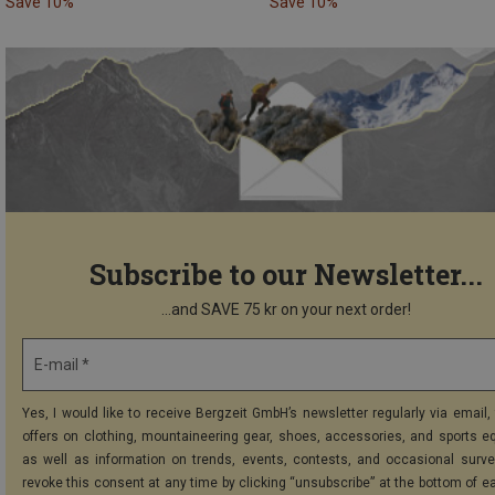
Save 10%
Save 10%
Subscribe to our Newsletter...
...and SAVE 75 kr on your next order!
E-mail *
Yes, I would like to receive Bergzeit GmbH’s newsletter regularly via email, 
offers on clothing, mountaineering gear, shoes, accessories, and sports e
as well as information on trends, events, contests, and occasional surve
revoke this consent at any time by clicking “unsubscribe” at the bottom of e