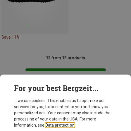
Save 11%
13 from 13 products
For your best Bergzeit...
This might be interesting for you:
... we use cookies. This enables us to optimize our
services for you, tailor content to you and show you
personalized ads. Your consent may also include the
processing of your data in the USA. For more
information, see
Data protection
.