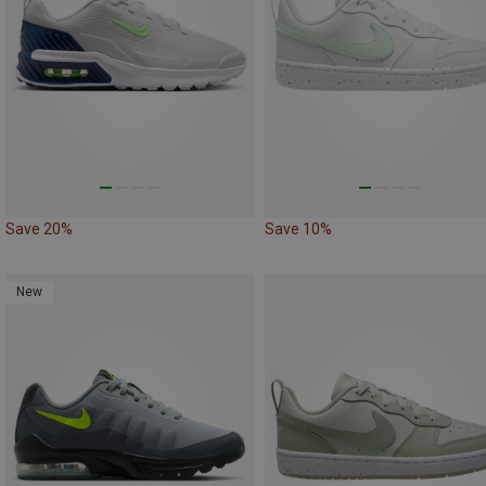
Save 20%
Save 10%
New