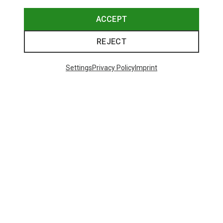
ACCEPT
REJECT
Settings
Privacy Policy
Imprint
Save up to 24%
Save 17%