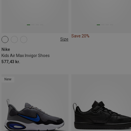
Save 20%
Size
Nike
Kids Air Max Invigor Shoes
577,43 kr.
New