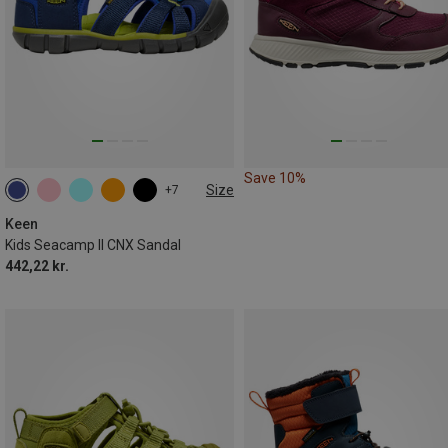
Save 10%
Size
+7
Keen
Kids Seacamp II CNX Sandal
442,22 kr.