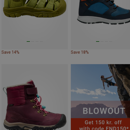
Save 14%
Save 18%