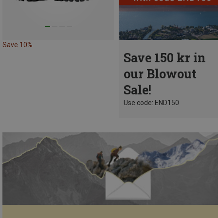
Save 10%
Save 150 kr in
our Blowout
Sale!
Use code: END150