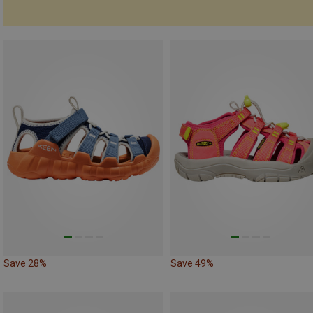
Save 28%
Save 49%