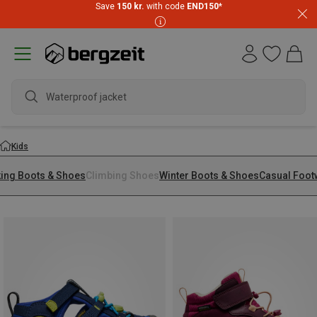
Save
150 kr.
with code
END150
*
Waterproof jacket
Kids
king Boots & Shoes
Climbing Shoes
Winter Boots & Shoes
Casual Foot