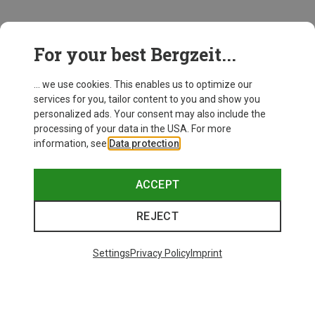
This might be interesting for you:
For your best Bergzeit...
... we use cookies. This enables us to optimize our
services for you, tailor content to you and show you
personalized ads. Your consent may also include the
processing of your data in the USA. For more
information, see
Data protection
.
ACCEPT
REJECT
Settings
Privacy Policy
Imprint
Save up to 27%
+11