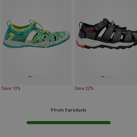
Save 10%
Save 22%
9 from 9 products