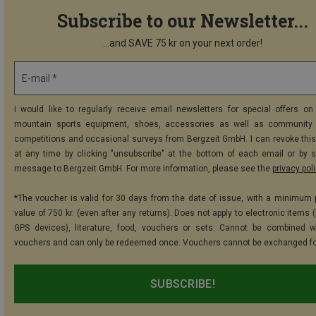
Subscribe to our Newsletter...
...and SAVE 75 kr on your next order!
E-mail *
I would like to regularly receive email newsletters for special offers on 
mountain sports equipment, shoes, accessories as well as community 
competitions and occasional surveys from Bergzeit GmbH. I can revoke thi
at any time by clicking "unsubscribe" at the bottom of each email or by 
message to Bergzeit GmbH. For more information, please see the
privacy pol
*The voucher is valid for 30 days from the date of issue, with a minimum
value of 750 kr. (even after any returns). Does not apply to electronic items 
GPS devices), literature, food, vouchers or sets. Cannot be combined w
vouchers and can only be redeemed once. Vouchers cannot be exchanged fo
SUBSCRIBE!