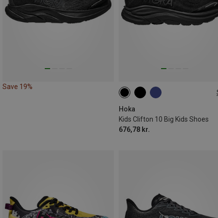
Save 19%
36.5|37
40.5|41
Hoka
Kids Clifton 10 Big Kids Shoes
676,78 kr.