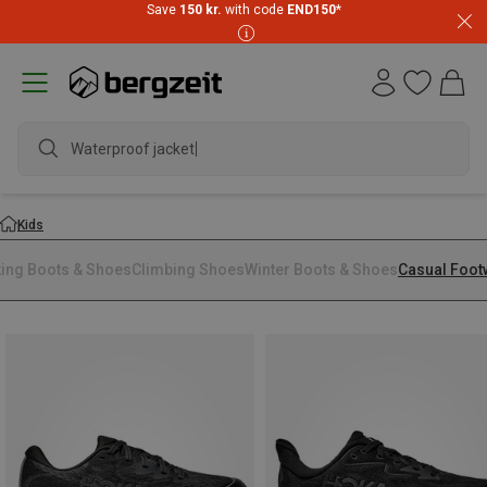
Save
150 kr.
with code
END150
*
Waterproof jacket
Kids
king Boots & Shoes
Climbing Shoes
Winter Boots & Shoes
Casual Foot