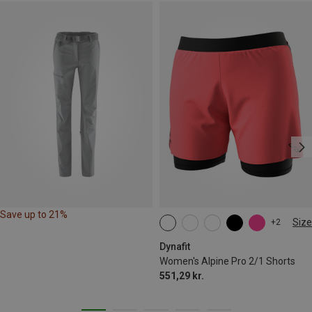
Save up to 21%
Size
+2
XS
S
M
L
XL
Dynafit
Women's Alpine Pro 2/1 Shorts
551,29 kr.