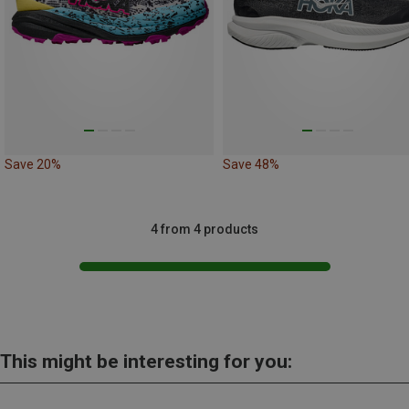
Save 20%
Save 48%
4 from 4 products
This might be interesting for you: