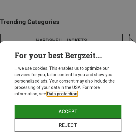
Trending Categories
HARDSHELL JACKETS
For your best Bergzeit...
... we use cookies. This enables us to optimize our
services for you, tailor content to you and show you
personalized ads. Your consent may also include the
processing of your data in the USA. For more
information, see
Data protection
.
ACCEPT
REJECT