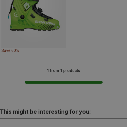
Save 60%
1 from 1 products
This might be interesting for you: