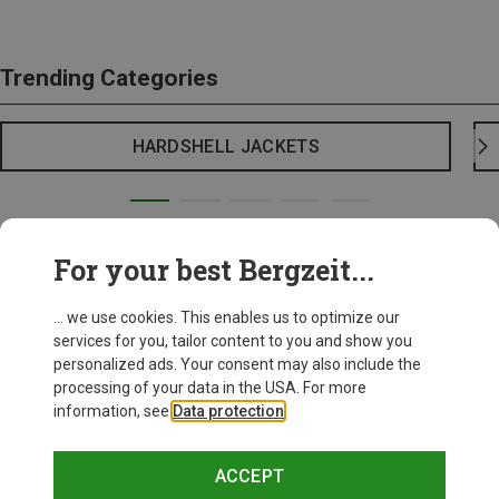
Trending Categories
HARDSHELL JACKETS
For your best Bergzeit...
... we use cookies. This enables us to optimize our
services for you, tailor content to you and show you
personalized ads. Your consent may also include the
processing of your data in the USA. For more
information, see
Data protection
.
ACCEPT