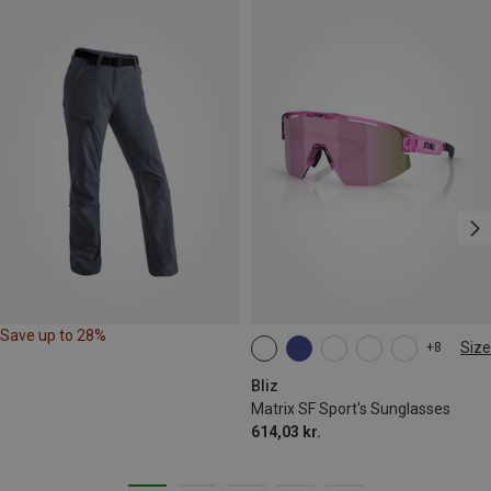
Save up to 28%
Size
+8
ONE SIZE
Bliz
Matrix SF Sport's Sunglasses
614,03 kr.