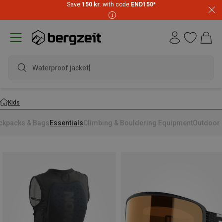
Save
150 kr.
with code
END150
*
Waterproof jacket
Kids
ckpacks & Bags
Essentials
Climbing & Bouldering Equipment
Outdoor 