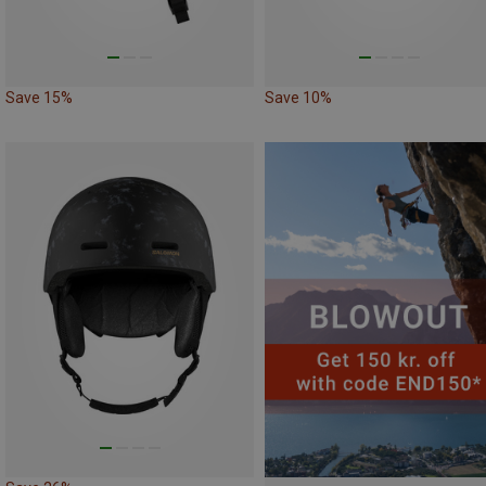
Save 15%
Save 10%