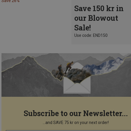
Save 26%
Save 150 kr in
our Blowout
Sale!
Use code: END150
Subscribe to our Newsletter...
...and SAVE 75 kr on your next order!