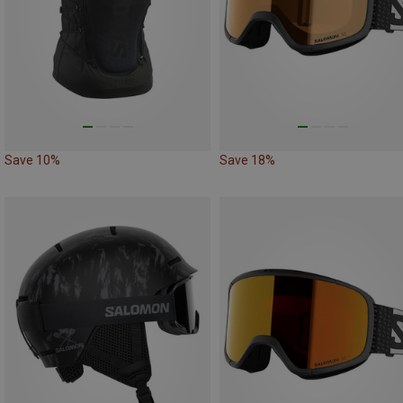
Save 10%
Save 18%