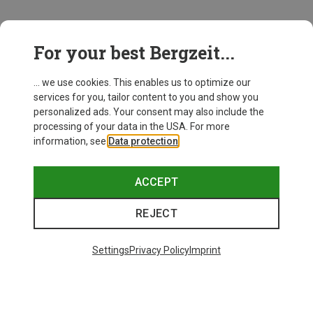
This might be interesting for you:
For your best Bergzeit...
... we use cookies. This enables us to optimize our
services for you, tailor content to you and show you
personalized ads. Your consent may also include the
processing of your data in the USA. For more
information, see
Data protection
.
ACCEPT
REJECT
Settings
Privacy Policy
Imprint
Save up to 21%
Size
+10
ONE SIZE