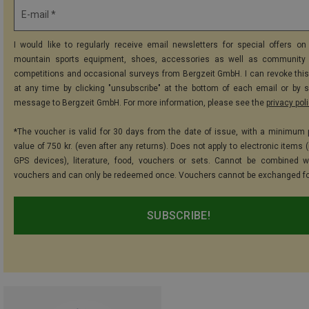
E-mail *
I would like to regularly receive email newsletters for special offers on 
mountain sports equipment, shoes, accessories as well as community 
competitions and occasional surveys from Bergzeit GmbH. I can revoke thi
at any time by clicking "unsubscribe" at the bottom of each email or by 
message to Bergzeit GmbH. For more information, please see the
privacy pol
*The voucher is valid for 30 days from the date of issue, with a minimum
value of 750 kr. (even after any returns). Does not apply to electronic items 
GPS devices), literature, food, vouchers or sets. Cannot be combined w
vouchers and can only be redeemed once. Vouchers cannot be exchanged fo
SUBSCRIBE!