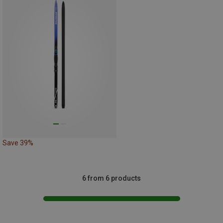
Save 39%
6 from 6 products