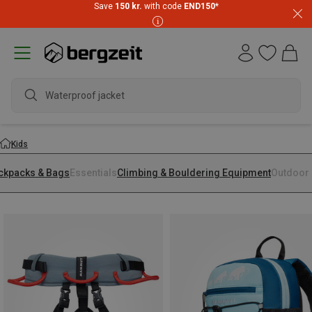
Save
150 kr.
with code
END150
*
Waterproof jacket
Kids
ckpacks & Bags
Essentials
Climbing & Bouldering Equipment
Outdoor 