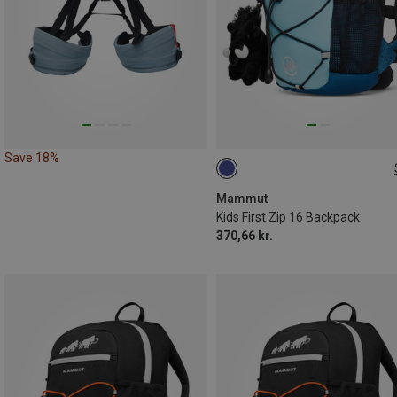
Save 18%
16L
Mammut
Kids First Zip 16 Backpack
370,66 kr.