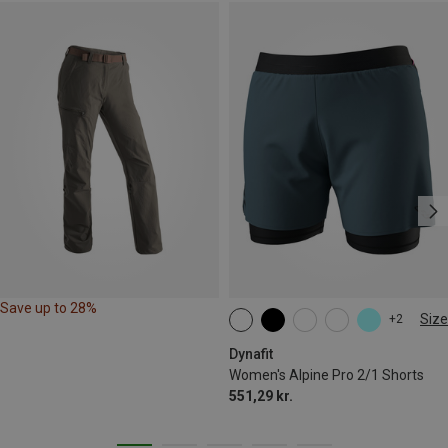
Save up to 28%
Size
+2
XS
S
M
L
XL
Dynafit
Women's Alpine Pro 2/1 Shorts
551,29 kr.