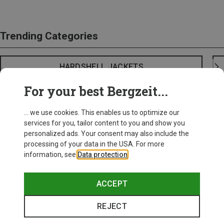
Trending Categories
HARDSHELL JACKETS
For your best Bergzeit...
... we use cookies. This enables us to optimize our
services for you, tailor content to you and show you
personalized ads. Your consent may also include the
processing of your data in the USA. For more
information, see
Data protection
.
ACCEPT
REJECT