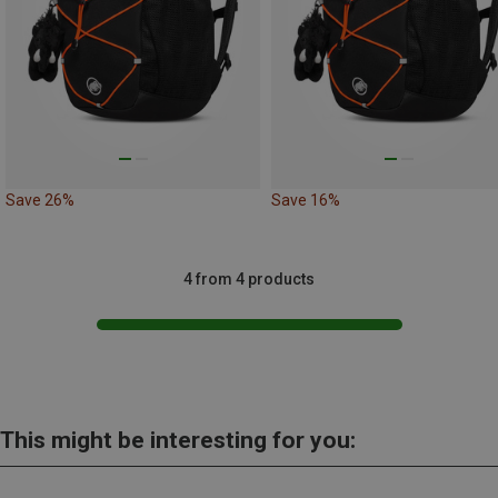
Save 26%
Save 16%
4 from 4 products
This might be interesting for you: