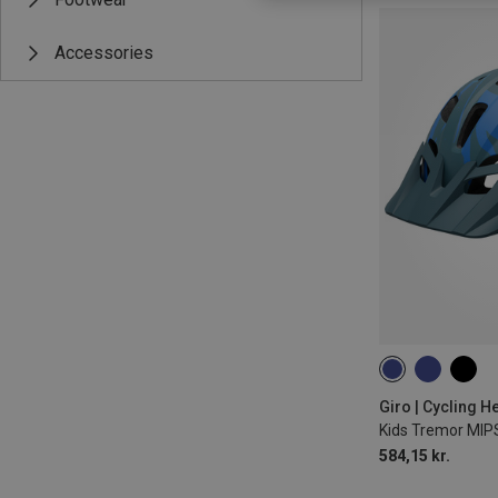
Accessories
47-54CM
Giro | Cycling H
Kids Tremor MIP
584,15 kr.