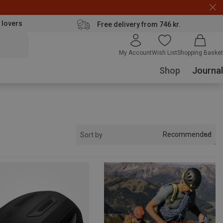
 lovers
Free delivery from 746 kr.
My Account
Wish List
Shopping Basket
Shop
Journal
Recommended
Sort by