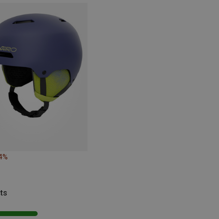
14%
ts