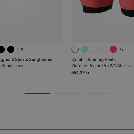
+10
+2
XS
S
M
L
XL
oggles & Sports Sunglasses
Dynafit | Running Pants
s Sunglasses
Women's Alpine Pro 2/1 Shorts
551,29 kr.