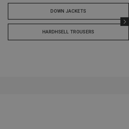
DOWN JACKETS
HARDHSELL TROUSERS