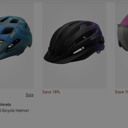
Save 18%
Save 
Size
elmets
S Bicycle Helmet