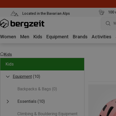
100 
Located in the Bavarian Alps
W
Women
Men
Kids
Equipment
Brands
Activities
Kids
Kids
Equipment
(10)
Backpacks & Bags
(0)
Essentials
(10)
Climbing & Bouldering Equipment