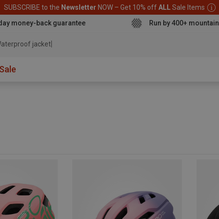
SUBSCRIBE to the
Newsletter
NOW – Get 10% off
ALL
Sale Items
day money-back guarantee
Run by 400+ mountain
aterproof jacket
Sale