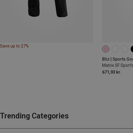
Save up to 27%
Bliz | Sports G
Matrix SF Sport'
671,93 kr.
Trending Categories