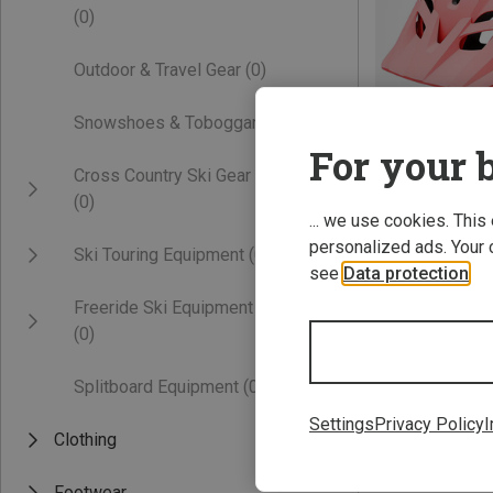
(0)
Outdoor & Travel Gear
(0)
Snowshoes & Toboggans
(0)
For your b
Cross Country Ski Gear
(0)
... we use cookies. This
47-54CM
personalized ads. Your 
Ski Touring Equipment
(0)
Giro | Cycling H
see
Data protection
.
Kids Tremor Bicy
Freeride Ski Equipment
442,22 kr.
(0)
Splitboard Equipment
(0)
Settings
Privacy Policy
I
Clothing
Footwear