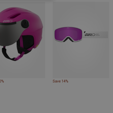
10%
Save 14%