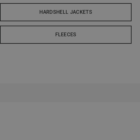
HARDSHELL JACKETS
FLEECES