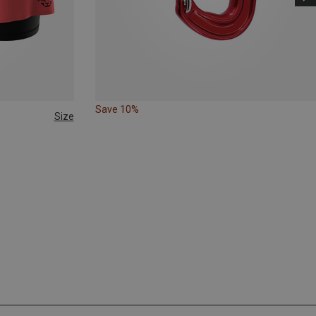
Save 10%
Size