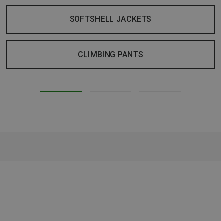
SOFTSHELL JACKETS
CLIMBING PANTS