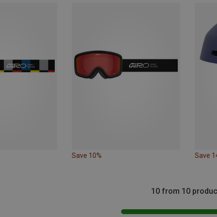
Save 10%
Save 
10 from 10 produc