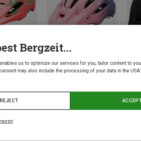
est Bergzeit...
Save 
 enables us to optimize our services for you, tailor content to y
Size
Size
50-57CM
consent may also include the processing of your data in the USA.
elmets
Giro | Cycling Helmets
cle Helmet
Kids Fixture MIPS II Bicycle Helmet
584,15 kr.
REJECT
ACCEP
mprint