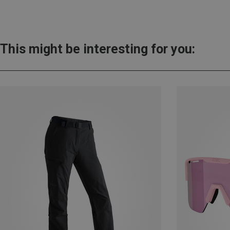
This might be interesting for you: