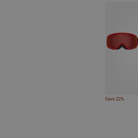
Save 22%