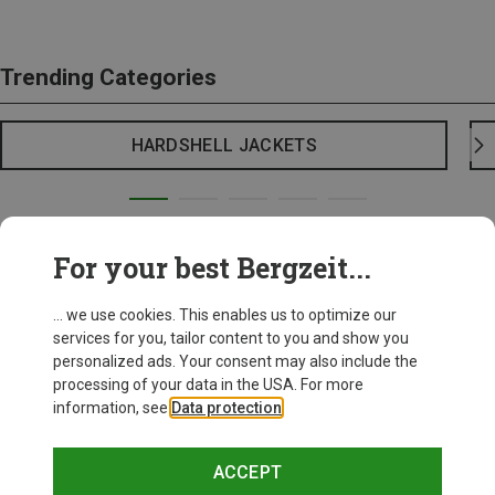
Trending Categories
HARDSHELL JACKETS
For your best Bergzeit...
... we use cookies. This enables us to optimize our
services for you, tailor content to you and show you
personalized ads. Your consent may also include the
processing of your data in the USA. For more
information, see
Data protection
.
ACCEPT