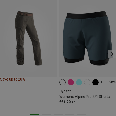
Save up to 28%
Size
+3
XS
S
M
L
XL
Dynafit
Women's Alpine Pro 2/1 Shorts
551,29 kr.