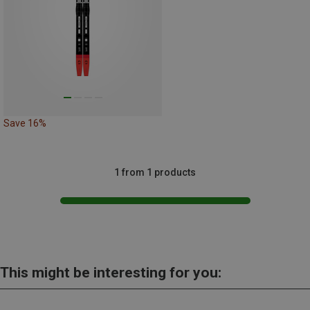
Save 16%
1 from 1 products
This might be interesting for you: