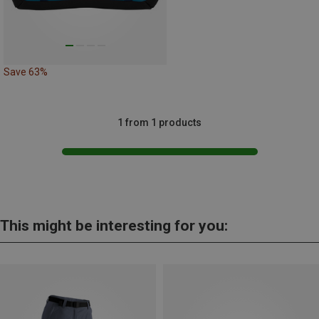
Save 63%
1 from 1 products
This might be interesting for you: