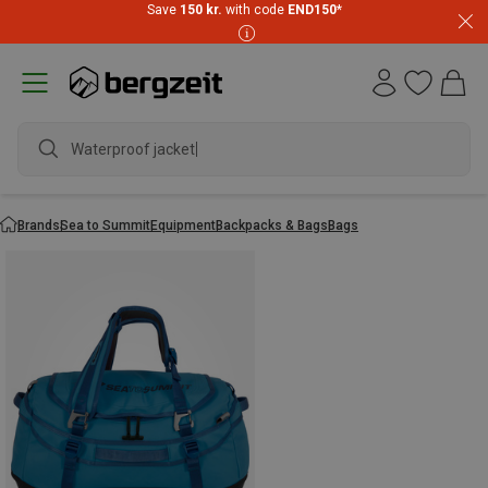
Save
150 kr.
with code
END150
*
Waterproof jacket
Brands
Sea to Summit
Equipment
Backpacks & Bags
Bags