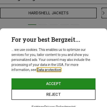
HARDSHELL JACKETS
For your best Bergzeit...
... we use cookies. This enables us to optimize our
services for you, tailor content to you and show you
personalized ads. Your consent may also include the
processing of your data in the USA. For more
information, see
Data protection
.
ACCEPT
REJECT