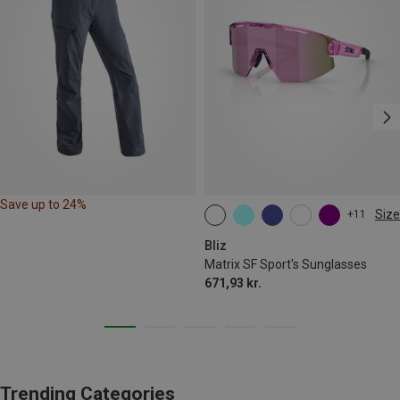
Save up to 24%
Size
+11
ONE SIZE
Bliz
Matrix SF Sport's Sunglasses
671,93 kr.
Trending Categories