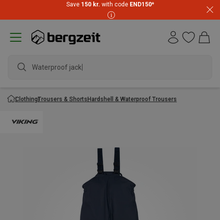
Save
150 kr.
with code
END150
*
Waterproof jacket
Clothing
Trousers & Shorts
Hardshell & Waterproof Trousers