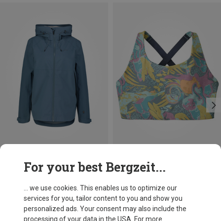
Save 38%
Save 36%
For your best Bergzeit...
... we use cookies. This enables us to optimize our
services for you, tailor content to you and show you
personalized ads. Your consent may also include the
processing of your data in the USA. For more