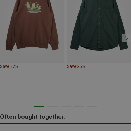
Save 37%
Save 25%
Often bought together: