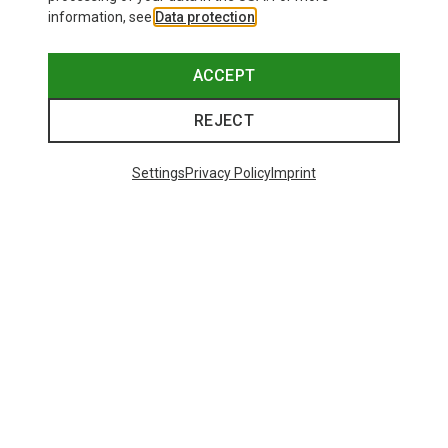
information, see
Data protection
.
ACCEPT
REJECT
Settings
Privacy Policy
Imprint