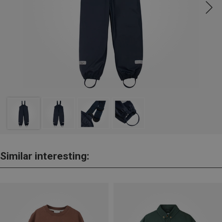
Similar interesting: