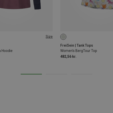
Size
L
S
M
L
XL
FreiSein | Tank Tops
a Hoodie
Women's BergTour Top
482,56 kr.