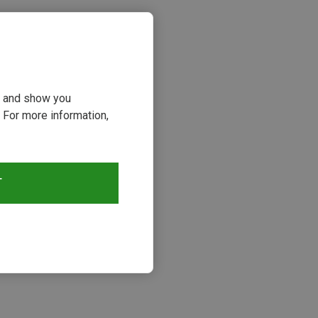
ou and show you
 For more information,
T