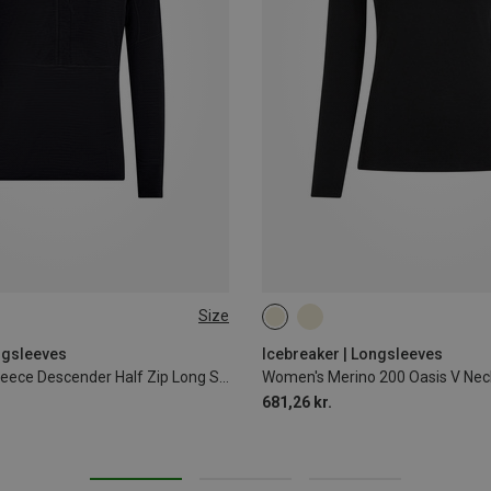
Size
XL
XXL
XS
S
M
L
XL
ngsleeves
Icebreaker | Longsleeves
Men's 200 RealFleece Descender Half Zip Long Sleeve
Women's Merino 200 Oasis V Nec
681,26 kr.