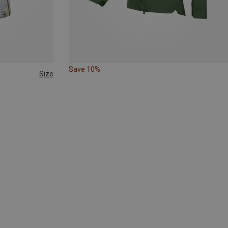
Save 10%
Size