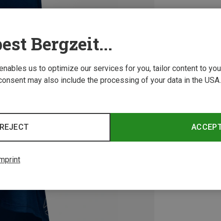
est Bergzeit...
 enables us to optimize our services for you, tailor content to y
consent may also include the processing of your data in the USA.
REJECT
ACCEP
mprint