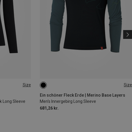
Size
Size
XL
Ein schöner Fleck Erde | Merino Base Layers
k Long Sleeve
Men's Innergebirg Long Sleeve
681,26 kr.