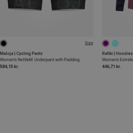
Size
XL
XS
S
M
Maloja | Cycling Pants
Rafiki | Hoodies
Women's NettleM. Underpant with Padding
Women's Estrell
584,15 kr.
446,71 kr.