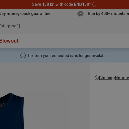
Save
150 kr.
with code
END150
*
day money-back guarantee
Run by 400+ mountain
aterproof jacket
Blowout
The item you requested is no longer available.
Clothing
Hoodie