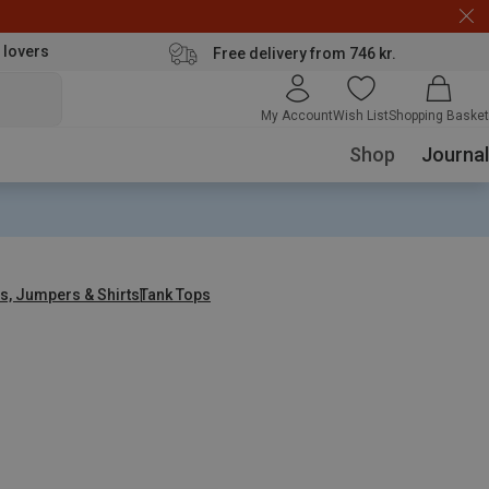
 lovers
Free delivery from 746 kr.
My Account
Wish List
Shopping Basket
Shop
Journal
s, Jumpers & Shirts
Tank Tops