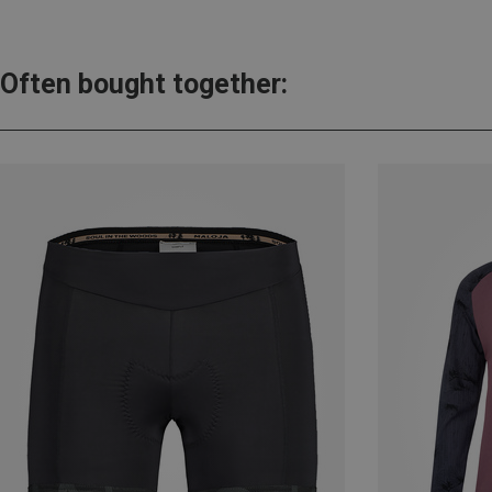
Often bought together: