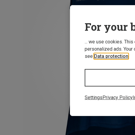
For your b
... we use cookies. This
personalized ads. Your 
see
Data protection
.
Settings
Privacy Policy
I