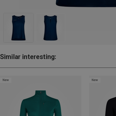
Similar interesting:
New
New