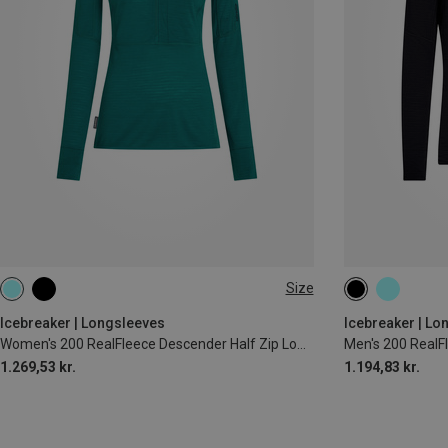
Size
XS
S
M
L
XL
S
M
L
Icebreaker | Longsleeves
Icebreaker | Lo
Women's 200 RealFleece Descender Half Zip Long Sleeve
1.269,53 kr.
1.194,83 kr.