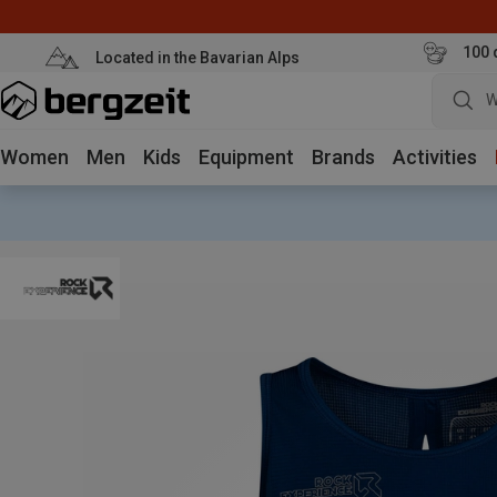
100 
Located in the Bavarian Alps
W
Women
Men
Kids
Equipment
Brands
Activities