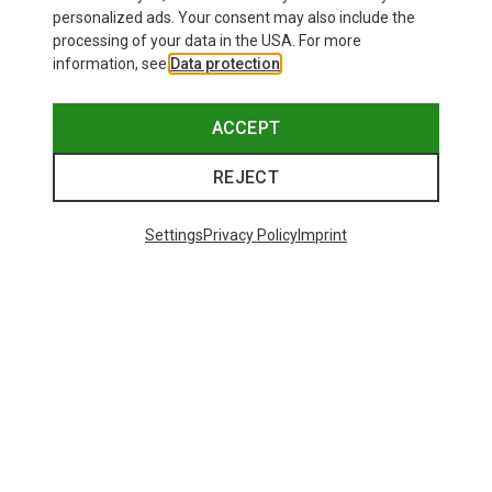
personalized ads. Your consent may also include the
processing of your data in the USA. For more
information, see
Data protection
.
ACCEPT
REJECT
Settings
Privacy Policy
Imprint