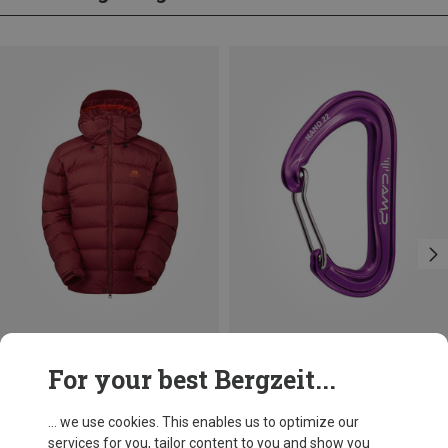
Save 66%
Save 14%
For your best Bergzeit...
... we use cookies. This enables us to optimize our
services for you, tailor content to you and show you