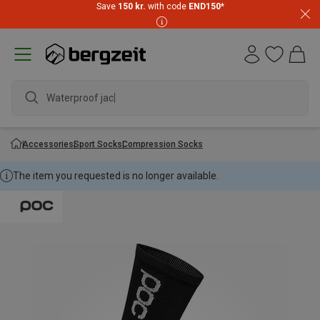
Save
150 kr.
with code
END150
*
Waterproof jacke
Accessories
Sport Socks
Compression Socks
The item you requested is no longer available.