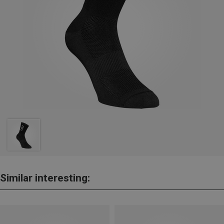
Similar interesting: