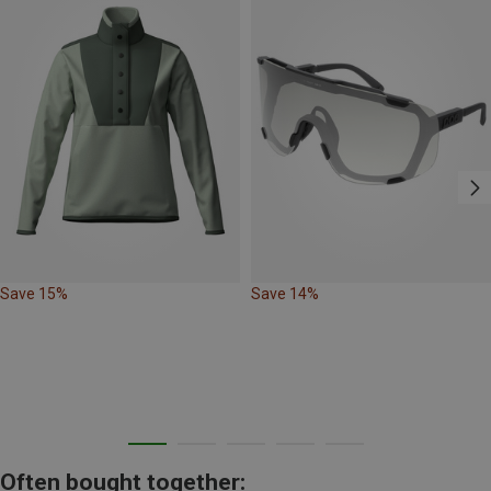
Save 15%
Save 14%
Often bought together: