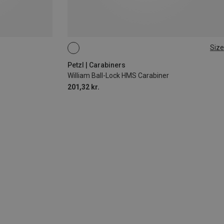
Size
BALL-LOCK
Petzl | Carabiners
William Ball-Lock HMS Carabiner
201,32 kr.