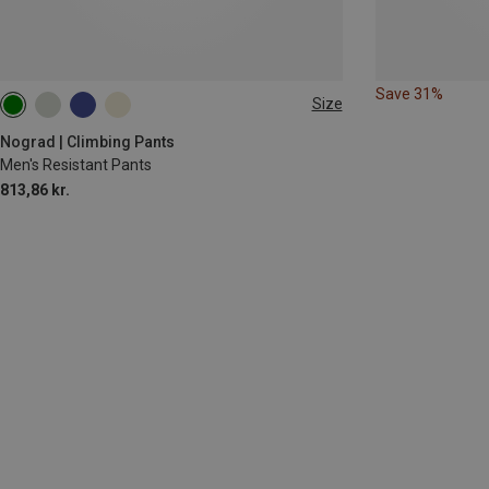
Save 31%
Size
XS
L
XL
Nograd | Climbing Pants
Men's Resistant Pants
813,86 kr.