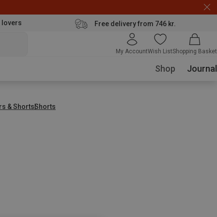
 lovers
Free delivery from 746 kr.
My Account
Wish List
Shopping Basket
Shop
Journal
rs & Shorts
Shorts