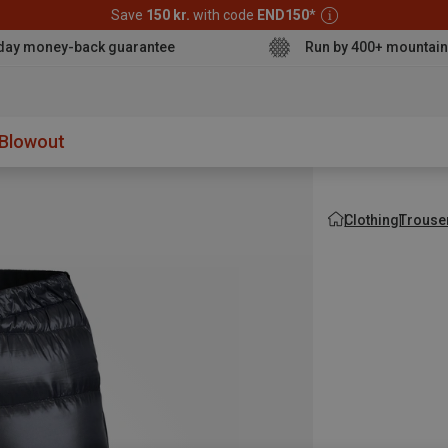
Save
150 kr.
with code
END150
*
day money-back guarantee
Run by 400+ mountain
aterproo
Blowout
Clothing
Trouse