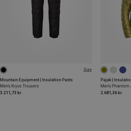
Size
M
S
M
XL
Mountain Equipment | Insulation Pants
Pajak | Insulati
Men's Kryos Trousers
Men's Phantom 
3.211,73 kr.
2.681,36 kr.