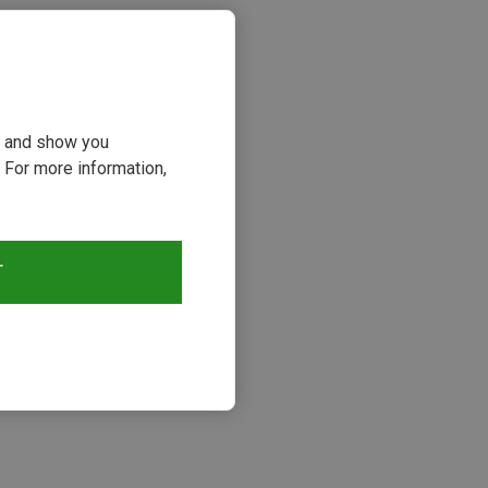
ou and show you
 For more information,
T