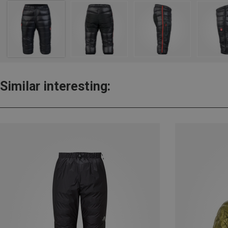
Similar interesting: