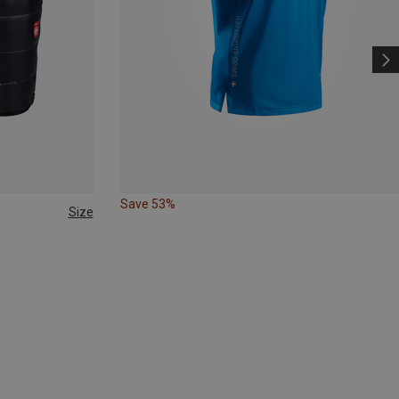
Save 53%
Size