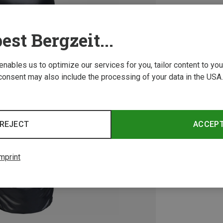
est Bergzeit...
 enables us to optimize our services for you, tailor content to y
consent may also include the processing of your data in the USA.
REJECT
ACCEP
mprint