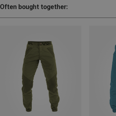
Often bought together: