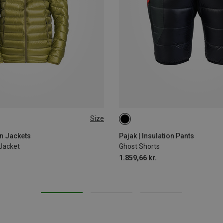
Size
M
L
on Jackets
Pajak | Insulation Pants
Jacket
Ghost Shorts
1.859,66 kr.