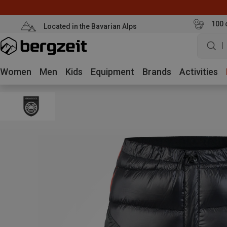
100 
Located in the Bavarian Alps
W
Women
Men
Kids
Equipment
Brands
Activities