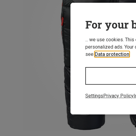
For your b
... we use cookies. This
personalized ads. Your 
see
Data protection
.
Settings
Privacy Policy
I