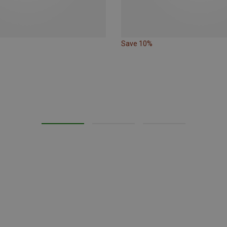
Save 10%