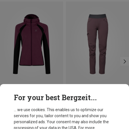
Save 23%
Save 47%
For your best Bergzeit...
... we use cookies. This enables us to optimize our
services for you, tailor content to you and show you
personalized ads. Your consent may also include the
processing of your data in the USA. For more