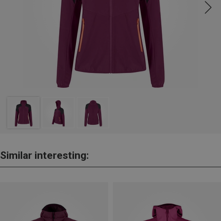
Similar interesting: