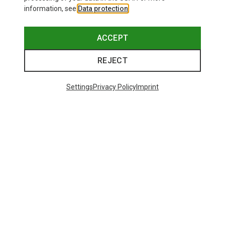
information, see
Data protection
.
ACCEPT
REJECT
Settings
Privacy Policy
Imprint