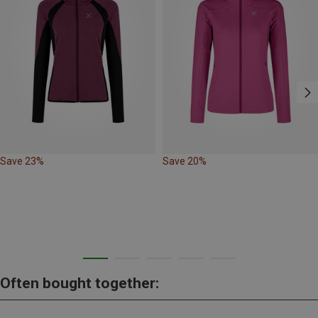
Save 23%
Save 20%
Often bought together: