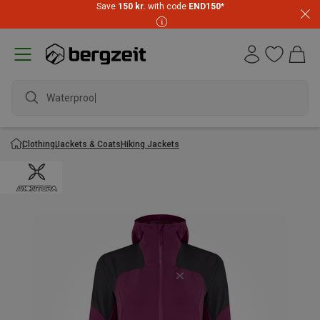
Save
150 kr.
with code
END150
*
Waterproof j
Clothing
Jackets & Coats
Hiking Jackets