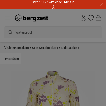
Save
150 kr.
with code
END150
*
Waterproof j
Clothing
Jackets & Coats
Windbreakers & Light Jackets