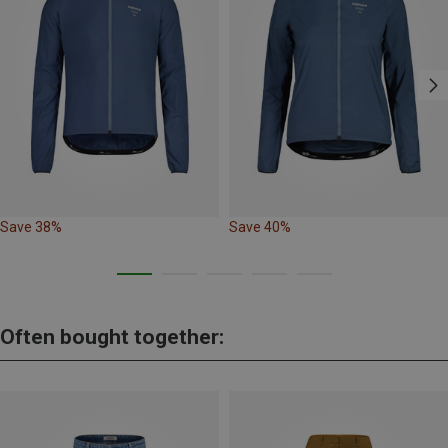
Save 38%
Save 40%
Often bought together: