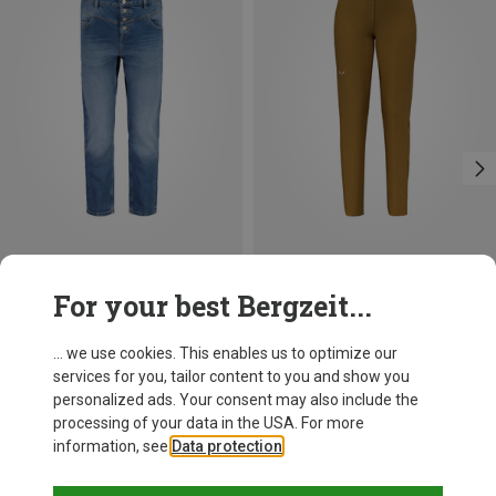
Save 19%
Save 49%
For your best Bergzeit...
... we use cookies. This enables us to optimize our
services for you, tailor content to you and show you
personalized ads. Your consent may also include the
processing of your data in the USA. For more
information, see
Data protection
.