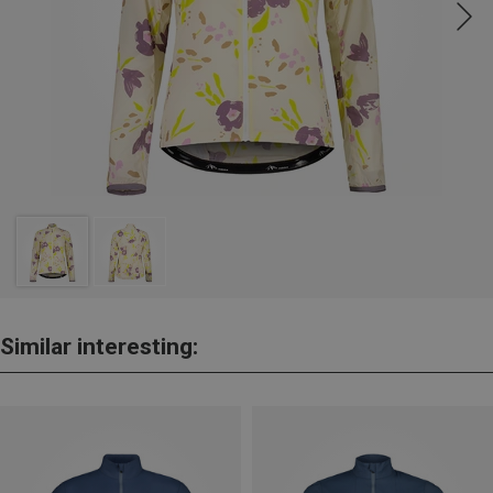
Similar interesting: