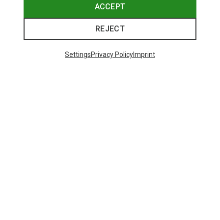
ACCEPT
REJECT
Settings
Privacy Policy
Imprint