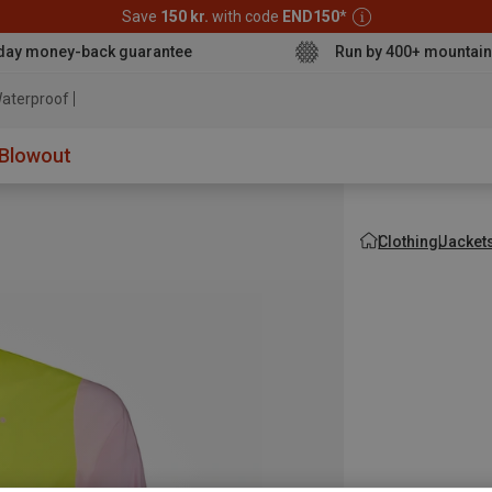
Save
150 kr.
with code
END150
*
day money-back guarantee
Run by 400+ mountain
aterproof jacket
Blowout
Clothing
Jacket