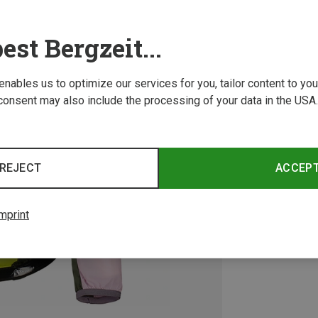
est Bergzeit...
 enables us to optimize our services for you, tailor content to y
consent may also include the processing of your data in the USA.
REJECT
ACCEP
mprint