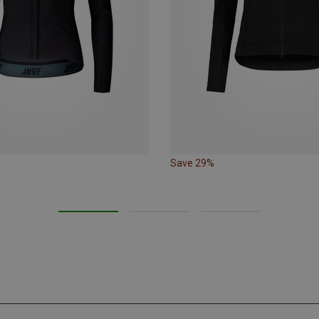
Save 29%