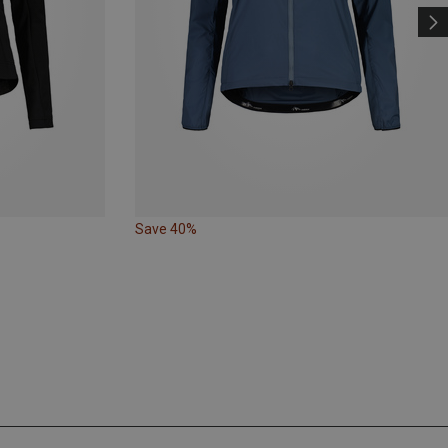
Save 40%