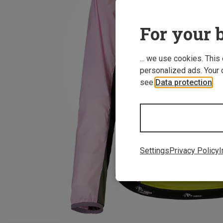
For your b
... we use cookies. This
personalized ads. Your 
see
Data protection
.
Settings
Privacy Policy
I