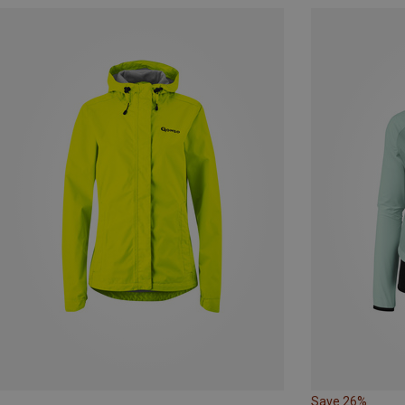
Save 26%