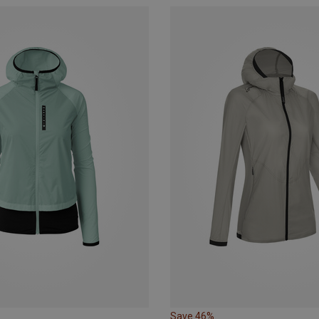
Save 46%