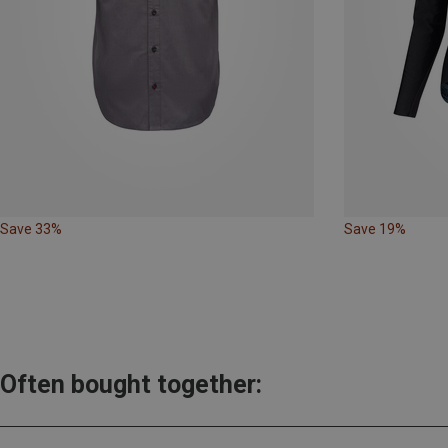
Save 33%
Save 19%
Often bought together: