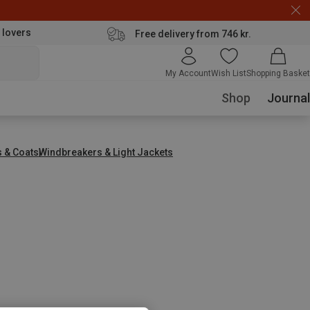
 lovers
Free delivery from 746 kr.
My Account
Wish List
Shopping Basket
Shop
Journal
s & Coats
Windbreakers & Light Jackets