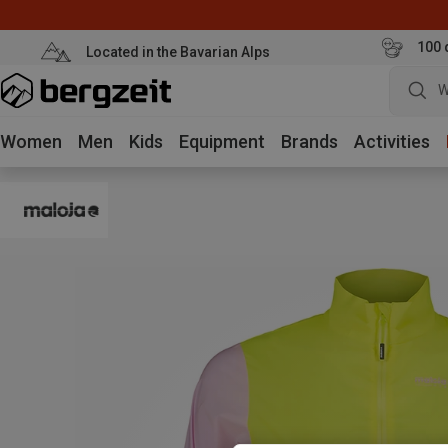
100 
Located in the Bavarian Alps
W
Women
Men
Kids
Equipment
Brands
Activities