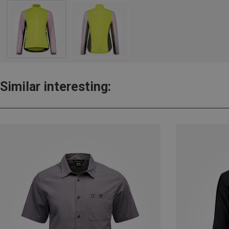
Similar interesting: