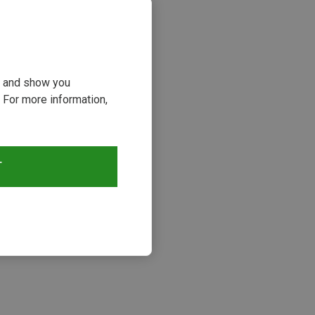
ou and show you
 For more information,
T