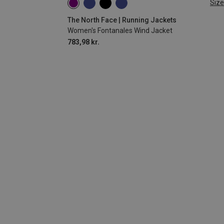
Size
XS
S
M
L
The North Face | Running Jackets
Women's Fontanales Wind Jacket
783,98 kr.