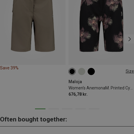
Save 39%
Size
XS
S
M
L
XL
Maloja
Women's AnemonaM. Printed Cycling Shorts
676,78 kr.
Often bought together: