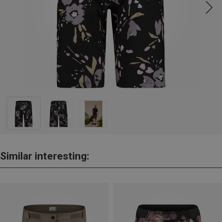
Similar interesting: