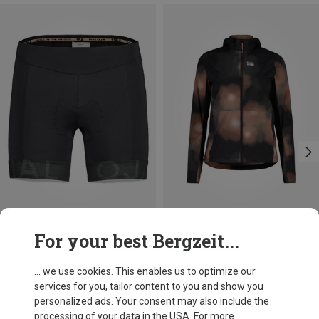
Save 30%
Size
For your best Bergzeit...
XL
Maloja
Women's NettleM. Underpant with Padding
... we use cookies. This enables us to optimize our
584,15 kr.
services for you, tailor content to you and show you
personalized ads. Your consent may also include the
processing of your data in the USA. For more