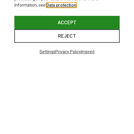
information, see
Data protection
.
ACCEPT
REJECT
Settings
Privacy Policy
Imprint