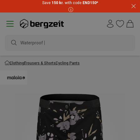
Save
150 kr.
with code
END150
*
Waterproof jac
Clothing
Trousers & Shorts
Cycling Pants