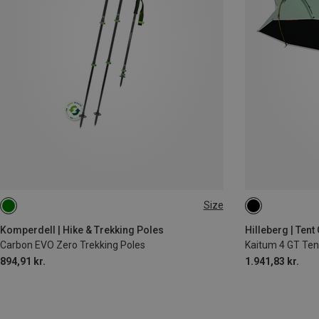
Size
105-140CM
Komperdell | Hike & Trekking Poles
Hilleberg | Ten
Carbon EVO Zero Trekking Poles
Kaitum 4 GT Tent
894,91 kr.
1.941,83 kr.