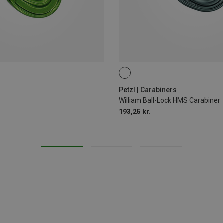
BALL-LOCK
Petzl | Carabiners
William Ball-Lock HMS Carabiner
193,25 kr.