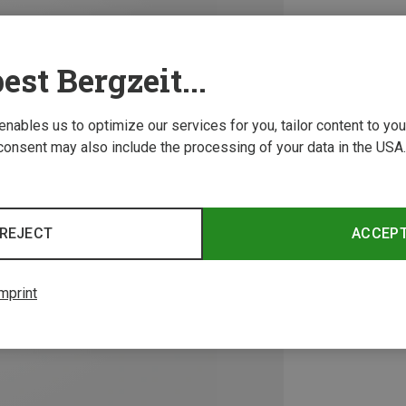
est Bergzeit...
 enables us to optimize our services for you, tailor content to y
consent may also include the processing of your data in the USA.
REJECT
ACCEP
mprint