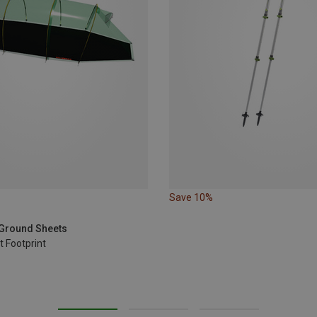
Save 10%
t Ground Sheets
 Footprint