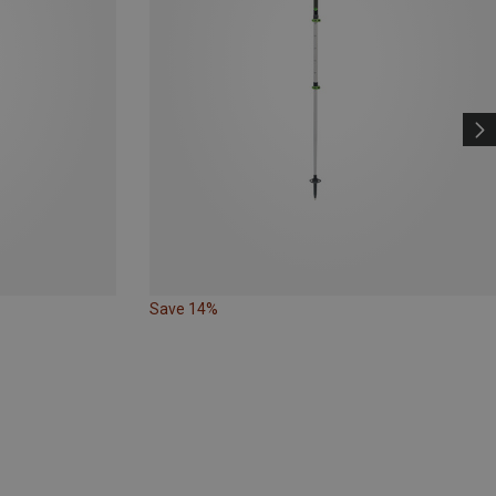
Save 14%