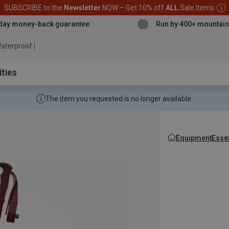
SUBSCRIBE to the
Newsletter
NOW – Get 10% off
ALL
Sale Items
day money-back guarantee
Run by 400+ mountain
aterproof jacket
ities
The item you requested is no longer available.
Equipment
Esse