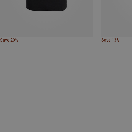
Save 20%
Save 13%