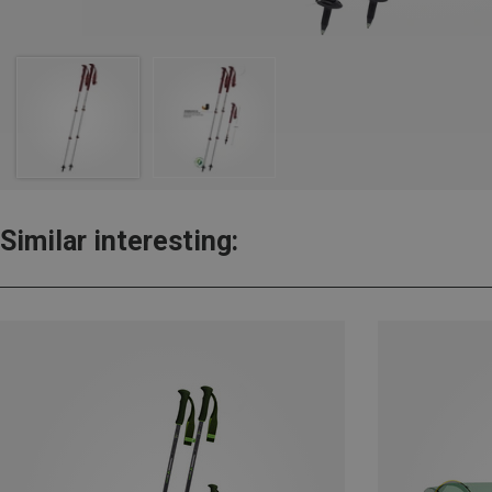
Similar interesting: