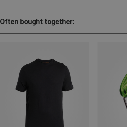
Often bought together: