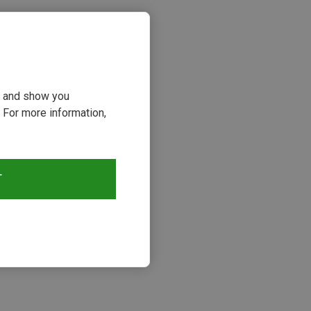
ou and show you
 For more information,
T