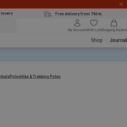
 lovers
Free delivery from 746 kr.
My Account
Wish List
Shopping Basket
Shop
Journal
ntials
Poles
Hike & Trekking Poles