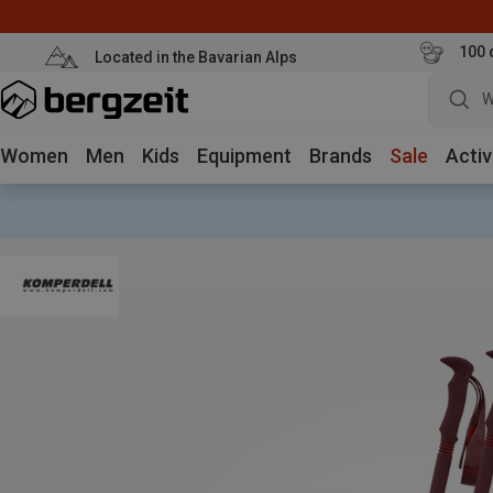
100 
Located in the Bavarian Alps
W
Women
Men
Kids
Equipment
Brands
Sale
Activ