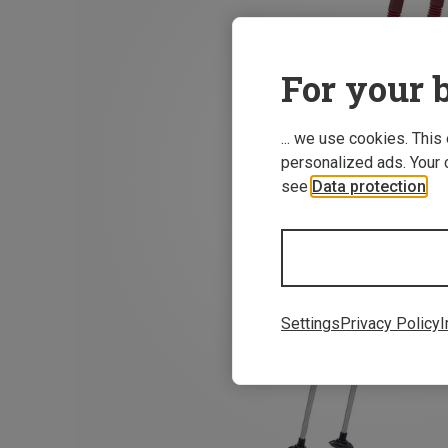
For your b
... we use cookies. This
personalized ads. Your 
see
Data protection
.
Settings
Privacy Policy
I