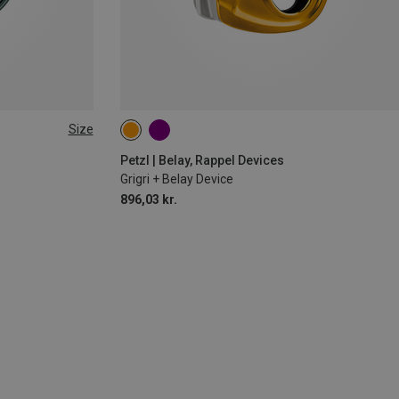
Size
Petzl | Belay, Rappel Devices
Grigri + Belay Device
896,03 kr.