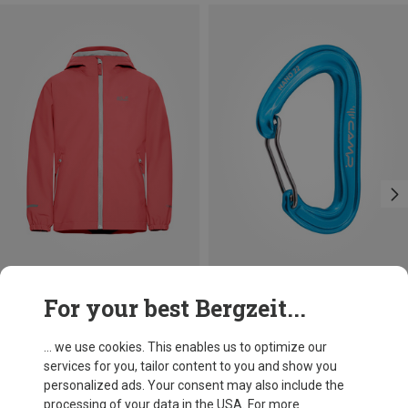
Save 16%
Save 14%
For your best Bergzeit...
... we use cookies. This enables us to optimize our
services for you, tailor content to you and show you
personalized ads. Your consent may also include the
processing of your data in the USA. For more