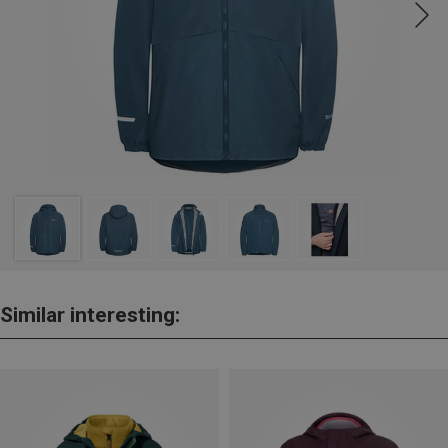
Similar interesting: