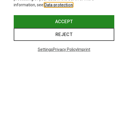
information, see
Data protection
.
ACCEPT
REJECT
Settings
Privacy Policy
Imprint