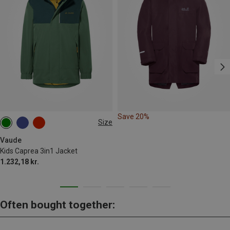
Save 20%
Size
98
104
110|116
122|128
146|152
Vaude
Kids Caprea 3in1 Jacket
158|164
1.232,18 kr.
Often bought together: