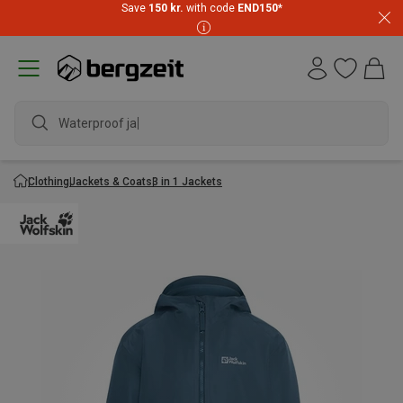
Save
150 kr.
with code
END150
*
Waterproof jacke
Clothing
Jackets & Coats
3 in 1 Jackets