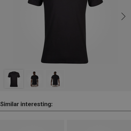
Similar interesting: