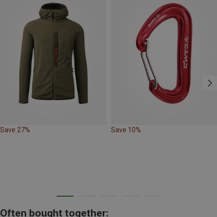
Save 27%
Save 10%
Often bought together: