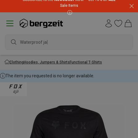
Sale Items
Waterproof jacke
Clothing
Hoodies, Jumpers & Shirts
Functional T-Shirts
The item you requested is no longer available.