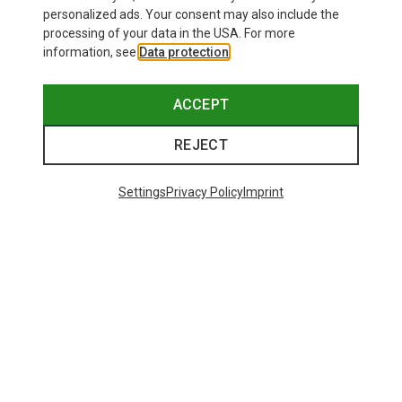
personalized ads. Your consent may also include the
processing of your data in the USA. For more
information, see
Data protection
.
ACCEPT
REJECT
Settings
Privacy Policy
Imprint