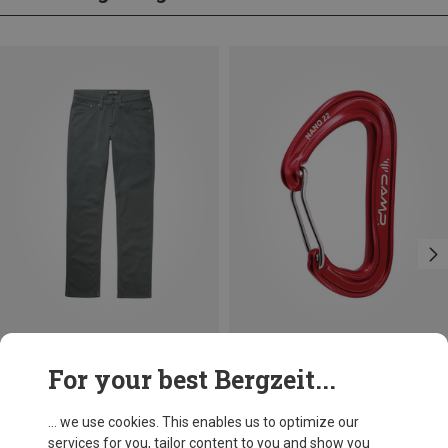
Save 10%
Size
For your best Bergzeit...
Duer
Men's No Sweat Relaxed Taper Trousers
... we use cookies. This enables us to optimize our
887,44 kr.
services for you, tailor content to you and show you