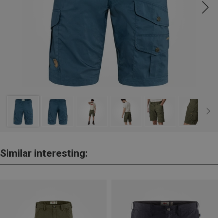
Similar interesting: