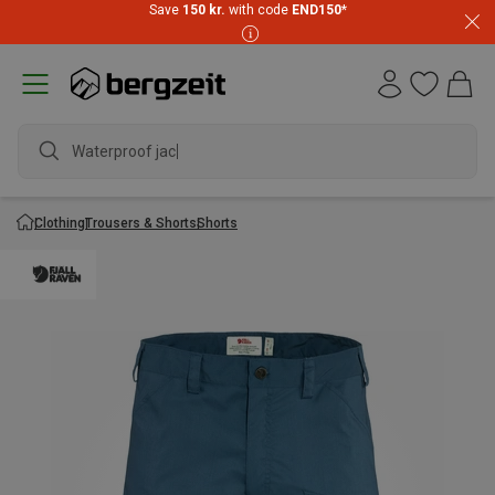
Save
150 kr.
with code
END150
*
Waterproof jacket
Clothing
Trousers & Shorts
Shorts