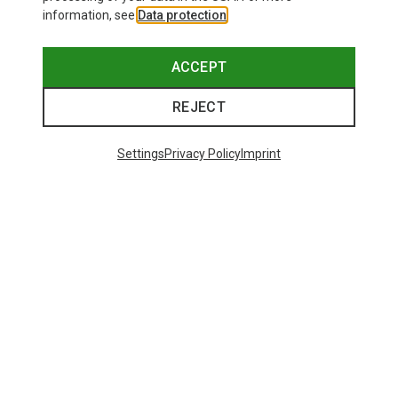
information, see
Data protection
.
ACCEPT
REJECT
Settings
Privacy Policy
Imprint