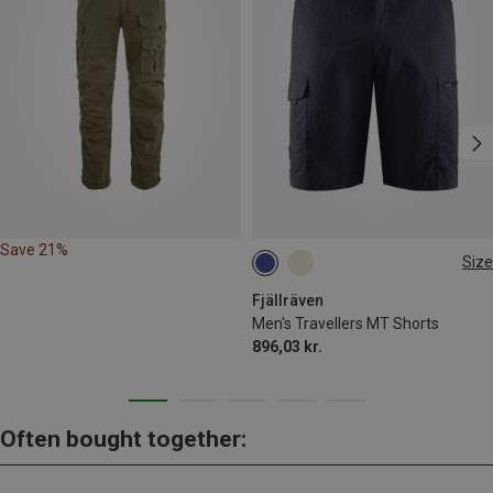
Save 21%
Size
L|XL
Fjällräven
Men's Travellers MT Shorts
896,03 kr.
Often bought together: