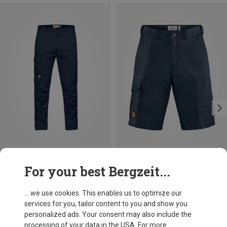
Save 18%
Size
For your best Bergzeit...
S
M
XXL
Fjällräven
Men's Karl Pro Shorts
... we use cookies. This enables us to optimize our
821,33 kr.
services for you, tailor content to you and show you
personalized ads. Your consent may also include the
processing of your data in the USA. For more