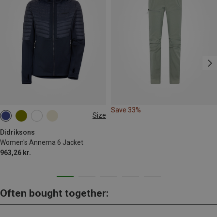
Save 33%
Size
S
M
L
XL
XXL
3XL
Didriksons
Women's Annema 6 Jacket
963,26 kr.
Often bought together: