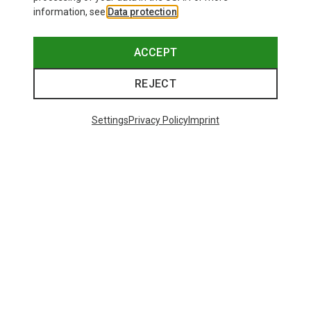
information, see
Data protection
.
ACCEPT
REJECT
Settings
Privacy Policy
Imprint