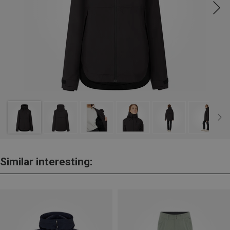
Similar interesting: