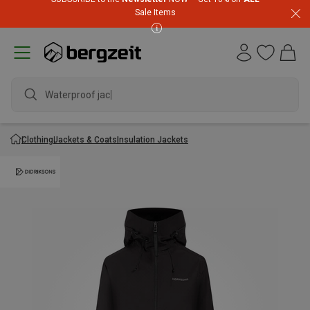
Sale Items
Waterproof jacket
Clothing
Jackets & Coats
Insulation Jackets