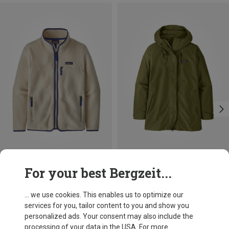
Save 10%
Save 33%
For your best Bergzeit...
... we use cookies. This enables us to optimize our
services for you, tailor content to you and show you
personalized ads. Your consent may also include the
processing of your data in the USA. For more