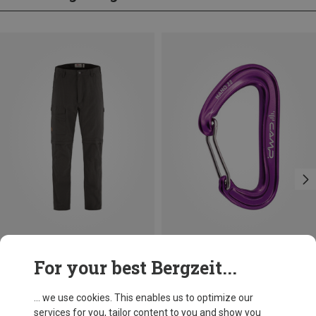
Save 20%
Save 14%
For your best Bergzeit...
... we use cookies. This enables us to optimize our
services for you, tailor content to you and show you