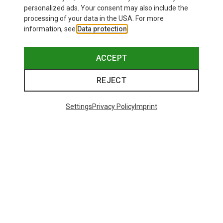
personalized ads. Your consent may also include the
processing of your data in the USA. For more
information, see
Data protection
.
ACCEPT
REJECT
Settings
Privacy Policy
Imprint