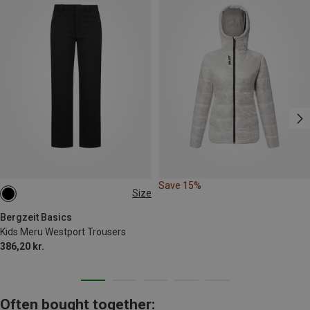
Save 15%
Size
116
128
140
152
164
Bergzeit Basics
Kids Meru Westport Trousers
386,20 kr.
Often bought together: