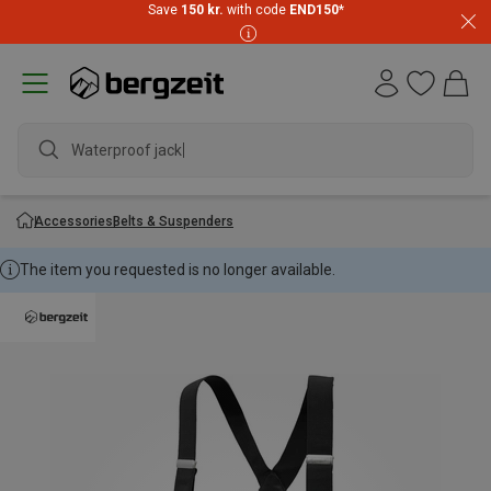
Save
150 kr.
with code
END150
*
Waterproof jacket
Accessories
Belts & Suspenders
The item you requested is no longer available.