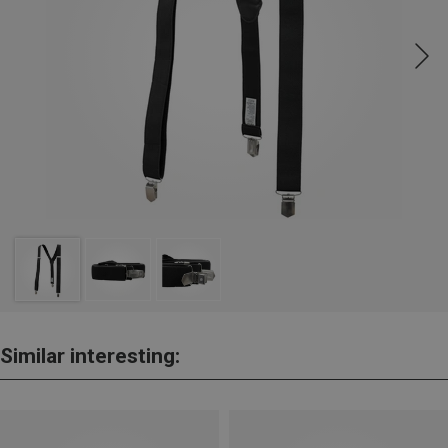
Similar interesting: