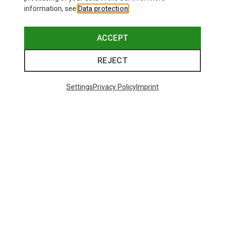
information, see
Data protection
.
ACCEPT
REJECT
Settings
Privacy Policy
Imprint