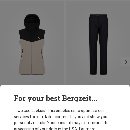
Save 14%
Size
For your best Bergzeit...
XXS
XS
S
M
L
XL
Salewa
Women's Sella DST Vest
... we use cookies. This enables us to optimize our
1.021,15 kr.
services for you, tailor content to you and show you
personalized ads. Your consent may also include the
processing of your data in the USA. For more