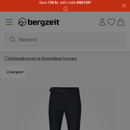
Save
150 kr.
with code
END150
*
Waterproof
Clothing
Trousers & Shorts
Hiking Trousers