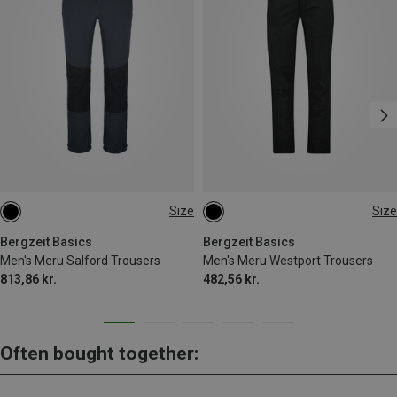
Size
Size
S
M
L
XL
XXL
Bergzeit Basics
Bergzeit Basics
Men's Meru Salford Trousers
Men's Meru Westport Trousers
813,86 kr.
482,56 kr.
Often bought together: