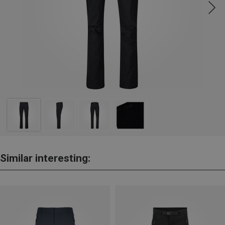
Similar interesting: