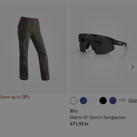
Save up to 28%
Size
+10
ONE SIZE
Bliz
Matrix SF Sport's Sunglasses
671,93 kr.