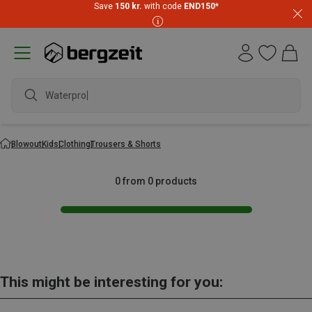
Save
150 kr.
with code
END150
*
Waterproof
Blowout
Kids
Clothing
Trousers & Shorts
0 from 0 products
This might be interesting for you: