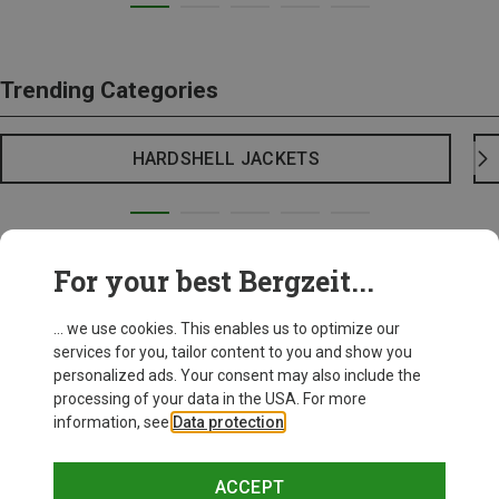
Trending Categories
HARDSHELL JACKETS
For your best Bergzeit...
... we use cookies. This enables us to optimize our
services for you, tailor content to you and show you
personalized ads. Your consent may also include the
processing of your data in the USA. For more
information, see
Data protection
.
ACCEPT