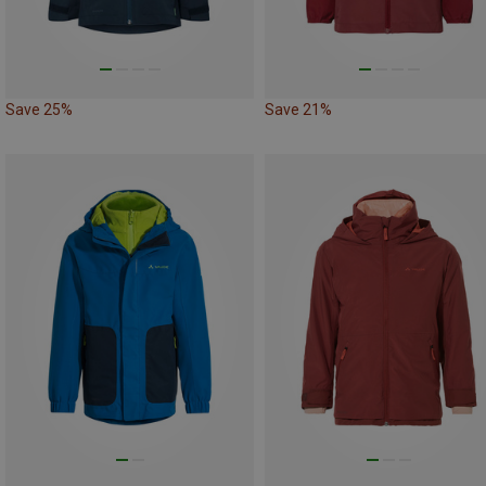
Save 25%
Save 21%