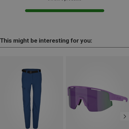
This might be interesting for you: