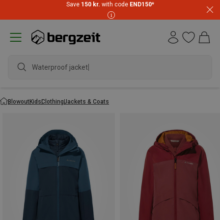
Save
150 kr.
with code
END150
*
Waterproof jacket
Blowout
Kids
Clothing
Jackets & Coats