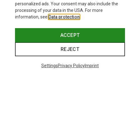
personalized ads. Your consent may also include the
processing of your data in the USA. For more
information, see
Data protection
.
ACCEPT
REJECT
Settings
Privacy Policy
Imprint