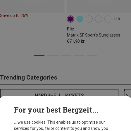
Save up to 26%
+10
Bliz
Matrix SF Sport's Sunglasses
671,93 kr.
Trending Categories
HARDSHELL JACKETS
For your best Bergzeit...
... we use cookies. This enables us to optimize our
services for you, tailor content to you and show you