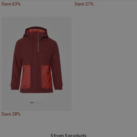
Save 63%
Save 21%
Save 28%
5 from 5 products